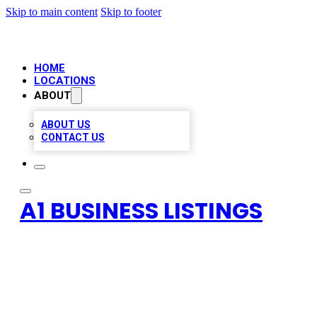
Skip to main content
Skip to footer
HOME
LOCATIONS
ABOUT
ABOUT US
CONTACT US
A1 BUSINESS LISTINGS