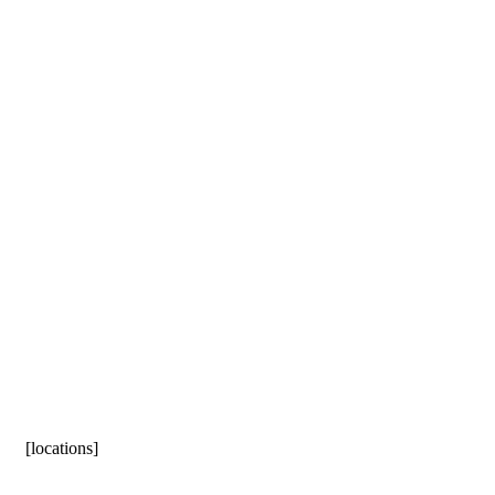
[locations]