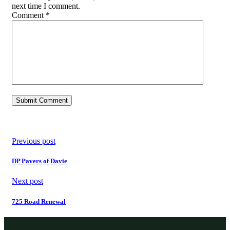
next time I comment.
Comment
*
Previous post
DP Pavers of Davie
Next post
725 Road Renewal