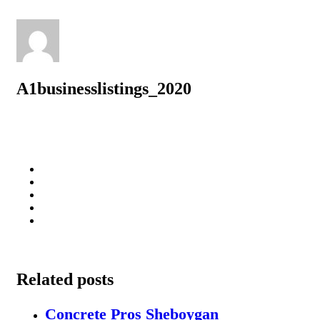
A1businesslistings_2020
Related posts
Concrete Pros Sheboygan