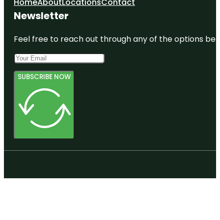
Home
About
Locations
Contact
Newsletter
Feel free to reach out through any of the options belo
SUBSCRIBE NOW