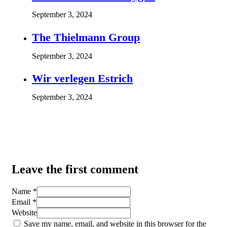
September 3, 2024
The Thielmann Group
September 3, 2024
Wir verlegen Estrich
September 3, 2024
Leave the first comment
Name *
Email *
Website
Save my name, email, and website in this browser for the