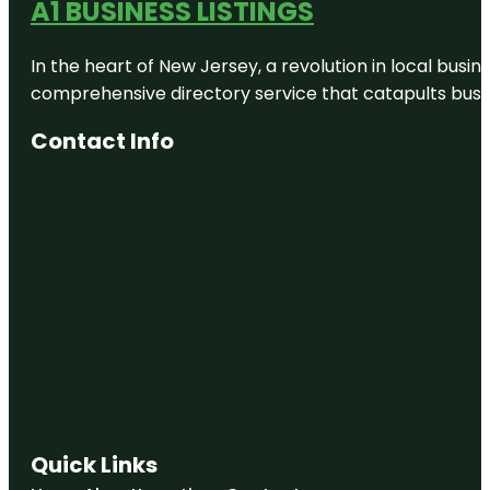
A1 BUSINESS LISTINGS
In the heart of New Jersey, a revolution in local busines
comprehensive directory service that catapults busine
Contact Info
Quick Links