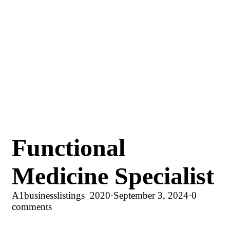
Functional
Medicine Specialist
A1businesslistings_2020
·
September 3, 2024
·
0
comments