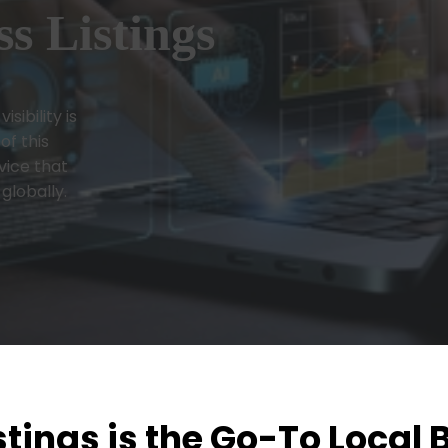
s Listings
sibility is
of this
vice that
 globally.
tings is the Go-To Local 