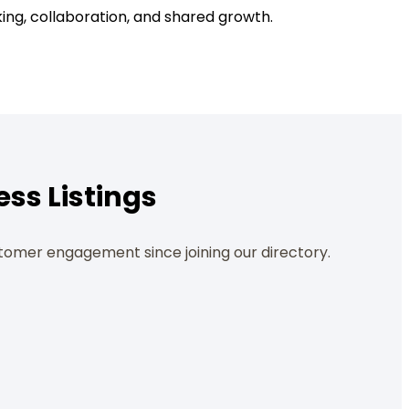
ing, collaboration, and shared growth.
ess Listings
tomer engagement since joining our directory.