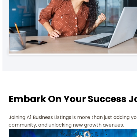
Embark On Your Success Jo
Joining A1 Business Listings is more than just adding 
community, and unlocking new growth avenues.