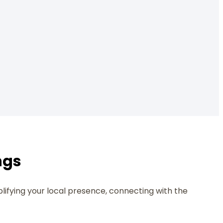
ngs
plifying your local presence, connecting with the