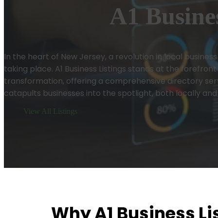
A1 Busines
In the heart of New Jersey, a revolution in local business vi
taking place. A1 Business Listings stands at the forefront 
transformation, offering a comprehensive directory ser
catapults businesses into the spotlight, both locally and
View All Listings
Why A1 Business Lis