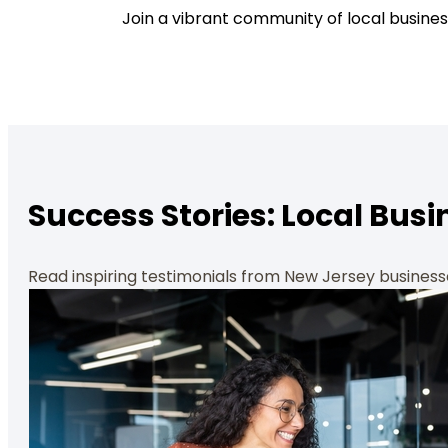
Join a vibrant community of local busines
Success Stories: Local Busi
Read inspiring testimonials from New Jersey busines