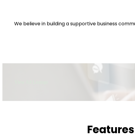
We believe in building a supportive business commu
View All Listings
Features 