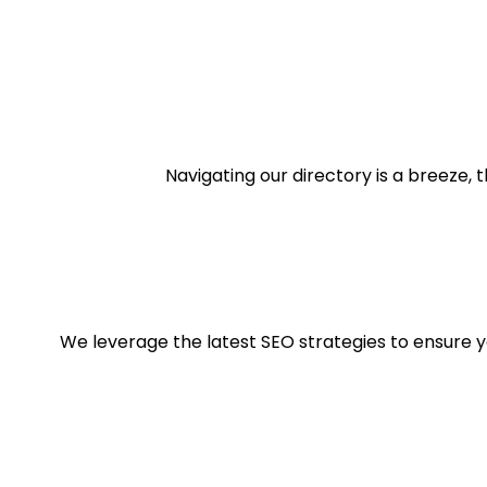
Navigating our directory is a breeze, t
We leverage the latest SEO strategies to ensure you