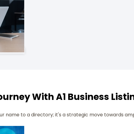
urney With A1 Business Listi
your name to a directory; it's a strategic move towards am