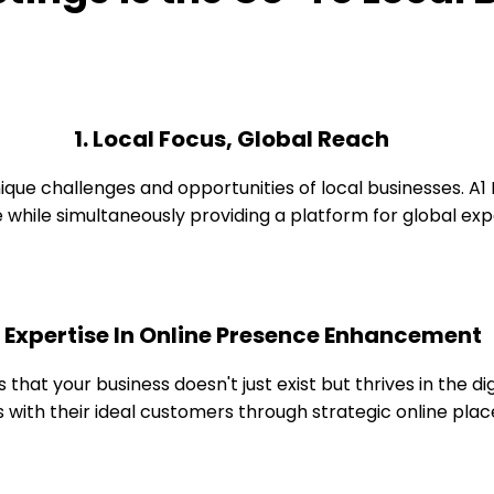
1. Local Focus, Global Reach
 challenges and opportunities of local businesses. A1 Bus
while simultaneously providing a platform for global exp
. Expertise In Online Presence Enhancement
s that your business doesn't just exist but thrives in the d
 with their ideal customers through strategic online pla