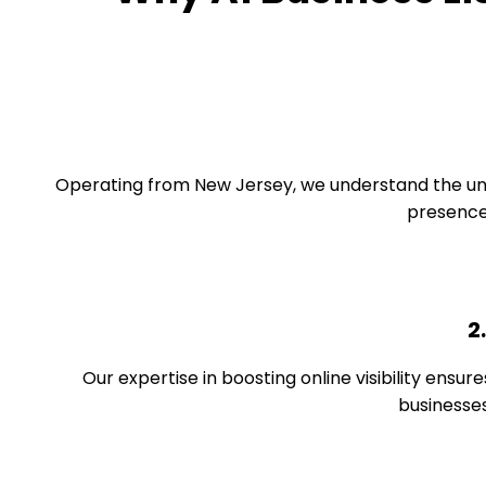
Operating from New Jersey, we understand the unique
presence 
2
Our expertise in boosting online visibility ensure
businesses