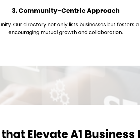
3. Community-Centric Approach
nity. Our directory not only lists businesses but fosters
encouraging mutual growth and collaboration.
that Elevate A1 Business 