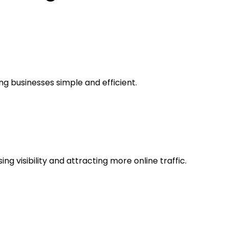
ing businesses simple and efficient.
g visibility and attracting more online traffic.