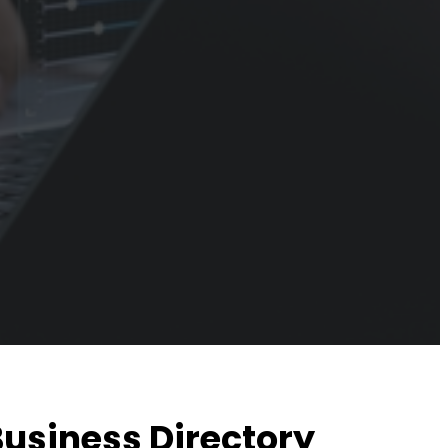
Business Directory