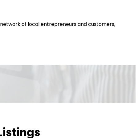
 a network of local entrepreneurs and customers,
Listings