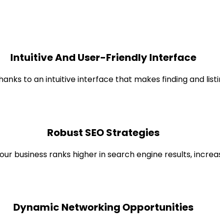
Intuitive And User-Friendly Interface
hanks to an intuitive interface that makes finding and list
Robust SEO Strategies
r business ranks higher in search engine results, increasin
Dynamic Networking Opportunities