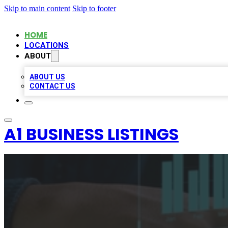
Skip to main content
Skip to footer
HOME
LOCATIONS
ABOUT
ABOUT US
CONTACT US
A1 BUSINESS LISTINGS