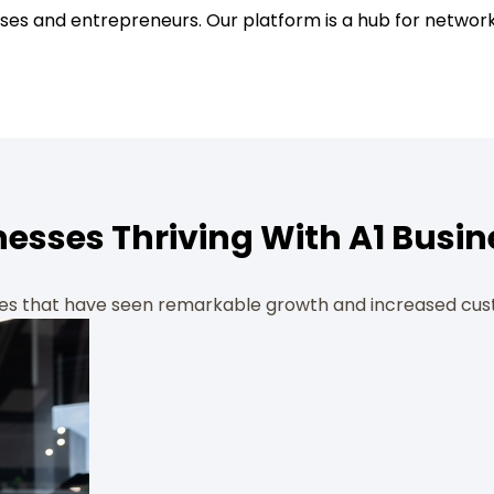
ses and entrepreneurs. Our platform is a hub for network
nesses Thriving With A1 Busin
ses that have seen remarkable growth and increased cus