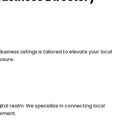
iness Listings is tailored to elevate your local
osure.
igital realm. We specialize in connecting local
cement.