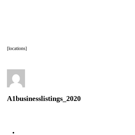
[locations]
A1businesslistings_2020