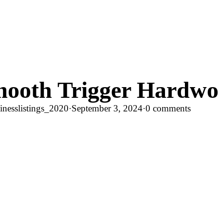
ooth Trigger Hardw
nesslistings_2020
·
September 3, 2024
·
0 comments