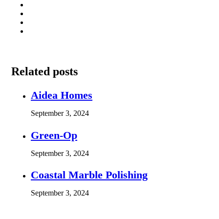
Related posts
Aidea Homes
September 3, 2024
Green-Op
September 3, 2024
Coastal Marble Polishing
September 3, 2024