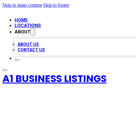
Skip to main content
Skip to footer
HOME
LOCATIONS
ABOUT
ABOUT US
CONTACT US
A1 BUSINESS LISTINGS