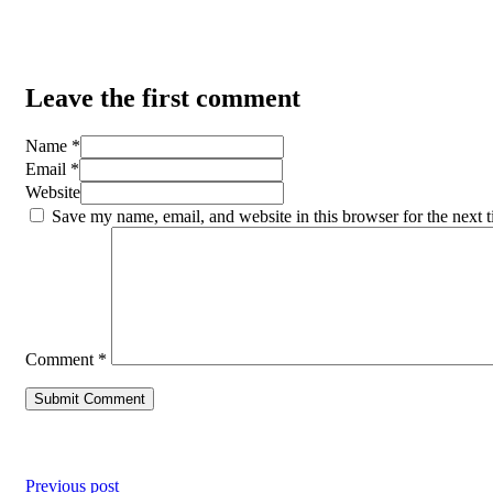
Leave the first comment
Name *
Email *
Website
Save my name, email, and website in this browser for the next 
Comment
*
Previous post