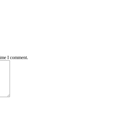
time I comment.