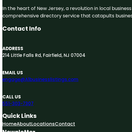
In the heart of New Jersey, a revolution in local business 
comprehensive directory service that catapults businesse
Contact Info
ADDRESS
214 Little Falls Rd, Fairfield, NJ 07004
EMAIL US
engage@A1businesslistings.com
CALL US
551-303-7307
Quick Links
Home
About
Locations
Contact
Newsletter