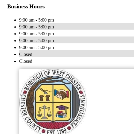
Business Hours
9:00 am - 5:00 pm
9:00 am - 5:00 pm
9:00 am - 5:00 pm
9:00 am - 5:00 pm
9:00 am - 5:00 pm
Closed
Closed