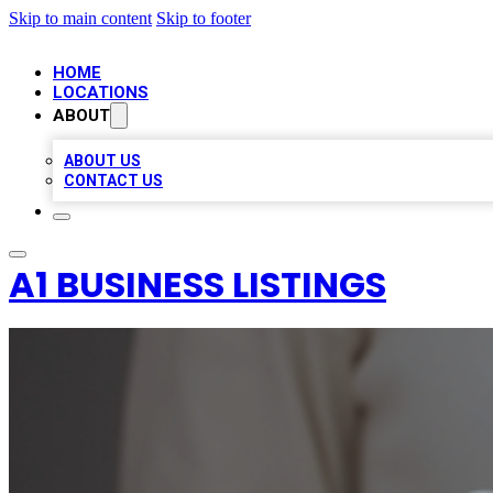
Skip to main content
Skip to footer
HOME
LOCATIONS
ABOUT
ABOUT US
CONTACT US
A1 BUSINESS LISTINGS