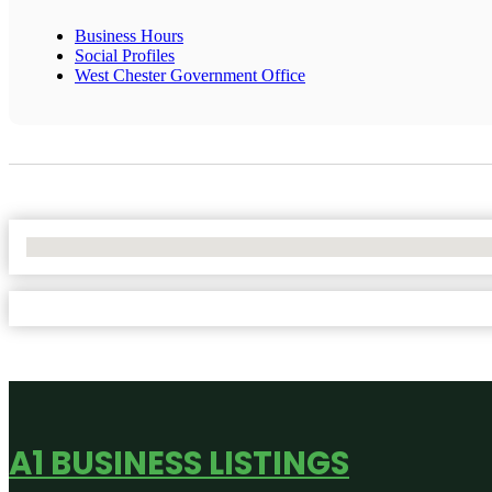
Business Hours
Social Profiles
West Chester Government Office
No Locations Found
A1 BUSINESS LISTINGS