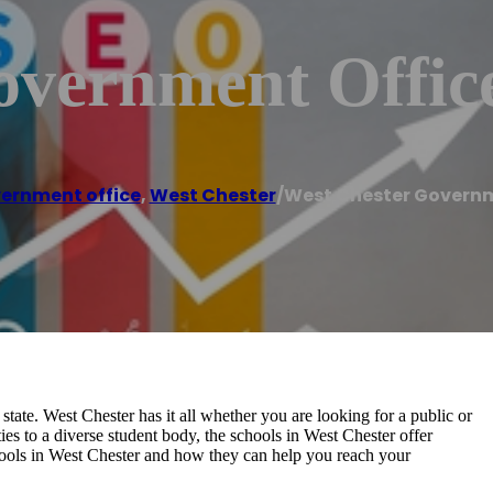
overnment Offic
ernment office
,
West Chester
/
West Chester Governm
state. West Chester has it all whether you are looking for a public or
ies to a diverse student body, the schools in West Chester offer
chools in West Chester and how they can help you reach your