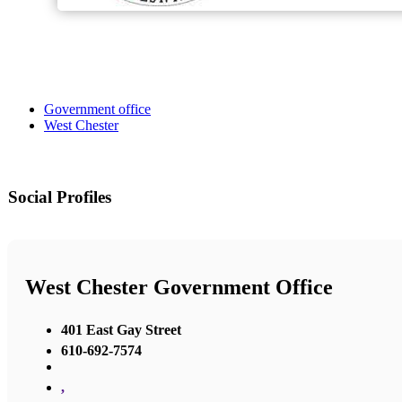
Government office
West Chester
Social Profiles
West Chester Government Office
401 East Gay Street
610-692-7574
,