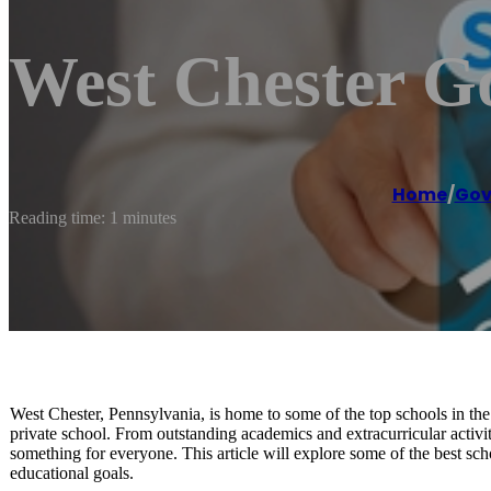
West Chester G
Home
/
Gov
Reading time: 1 minutes
West Chester, Pennsylvania, is home to some of the top schools in the 
private school. From outstanding academics and extracurricular activit
something for everyone. This article will explore some of the best s
educational goals.