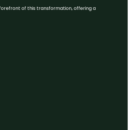
 forefront of this transformation, offering a