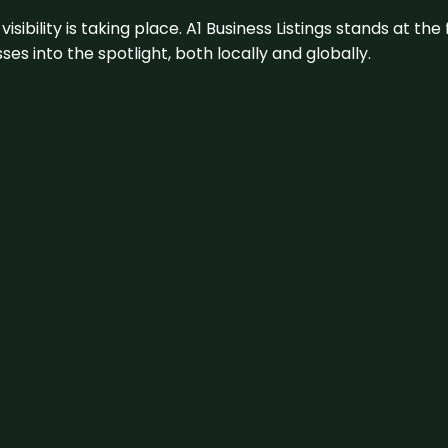
visibility is taking place. A1 Business Listings stands at the
s into the spotlight, both locally and globally.