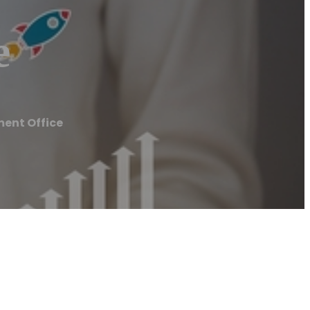
e
ent Office