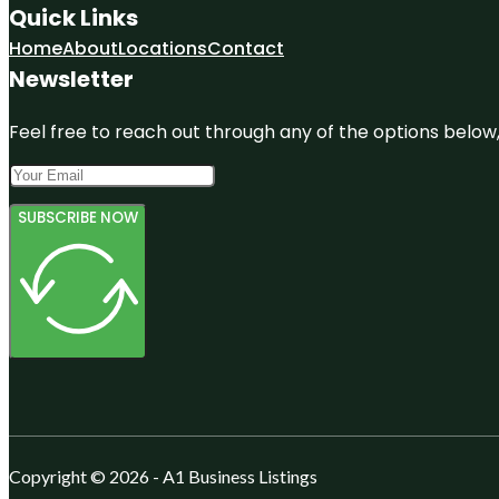
Quick Links
Home
About
Locations
Contact
Newsletter
Feel free to reach out through any of the options below, 
SUBSCRIBE NOW
Copyright © 2026 - A1 Business Listings