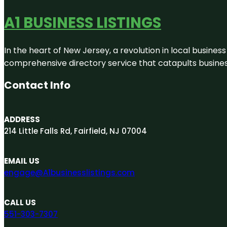
A1 BUSINESS LISTINGS
In the heart of New Jersey, a revolution in local business 
comprehensive directory service that catapults businesse
Contact Info
ADDRESS
214 Little Falls Rd, Fairfield, NJ 07004
EMAIL US
engage@A1businesslistings.com
CALL US
551-303-7307