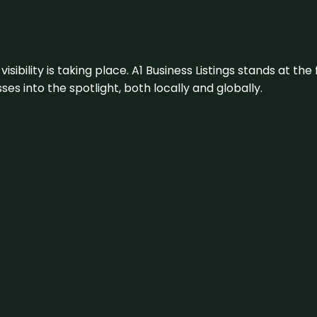
visibility is taking place. A1 Business Listings stands at the
s into the spotlight, both locally and globally.