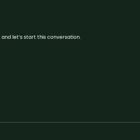
and let’s start this conversation.