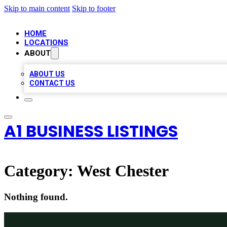
Skip to main content
Skip to footer
HOME
LOCATIONS
ABOUT
ABOUT US
CONTACT US
A1 BUSINESS LISTINGS
Category:
West Chester
Nothing found.