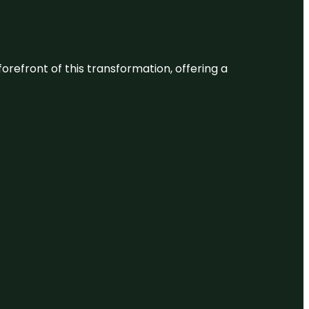
 forefront of this transformation, offering a