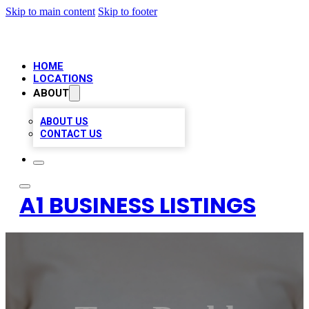
Skip to main content
Skip to footer
HOME
LOCATIONS
ABOUT
ABOUT US
CONTACT US
A1 BUSINESS LISTINGS