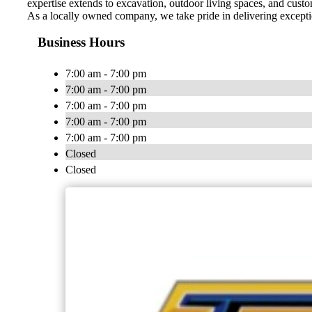
expertise extends to excavation, outdoor living spaces, and custom
As a locally owned company, we take pride in delivering exception
Business Hours
7:00 am - 7:00 pm
7:00 am - 7:00 pm
7:00 am - 7:00 pm
7:00 am - 7:00 pm
7:00 am - 7:00 pm
Closed
Closed