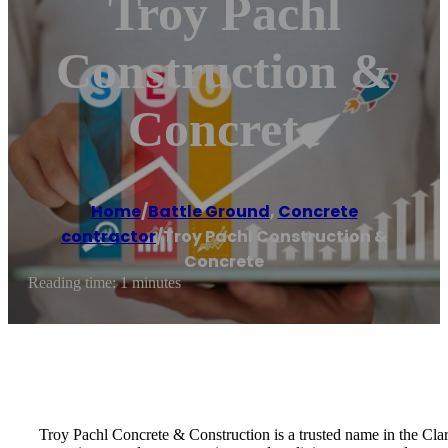
Troy Pachl
Construction &
Concrete
Home
/
Battle Ground
,
Concrete
contractor
/
Troy Pachl Construction &
Concrete
Reading time: 1 minutes
Troy Pachl Concrete & Construction is a trusted name in the Clark