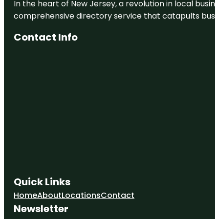
In the heart of New Jersey, a revolution in local busines
comprehensive directory service that catapults busine
Contact Info
Quick Links
Home
About
Locations
Contact
Newsletter