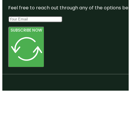
Feel free to reach out through any of the options belo
SUBSCRIBE NOW