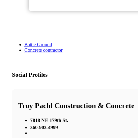
Battle Ground
Concrete contractor
Social Profiles
Troy Pachl Construction & Concrete
7818 NE 179th St.
360-903-4999