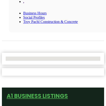
,
Business Hours
Social Profiles
Troy Pachl Construction & Concrete
No Locations Found
A1 BUSINESS LISTINGS