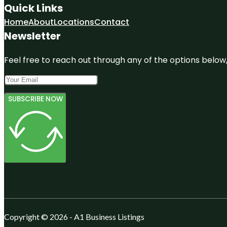
Quick Links
Home
About
Locations
Contact
Newsletter
Feel free to reach out through any of the options below, 
SUBSCRIBE NOW
Copyright © 2026 - A1 Business Listings