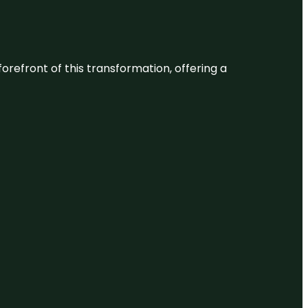
 forefront of this transformation, offering a