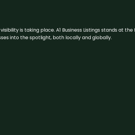
visibility is taking place. A1 Business Listings stands at the
s into the spotlight, both locally and globally.