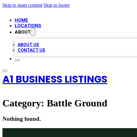
Skip to main content
Skip to footer
HOME
LOCATIONS
ABOUT
ABOUT US
CONTACT US
A1 BUSINESS LISTINGS
Category:
Battle Ground
Nothing found.