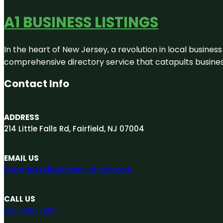
A1 BUSINESS LISTINGS
In the heart of New Jersey, a revolution in local business 
comprehensive directory service that catapults businesse
Contact Info
ADDRESS
214 Little Falls Rd, Fairfield, NJ 07004
EMAIL US
engage@A1businesslistings.com
CALL US
551-303-7307