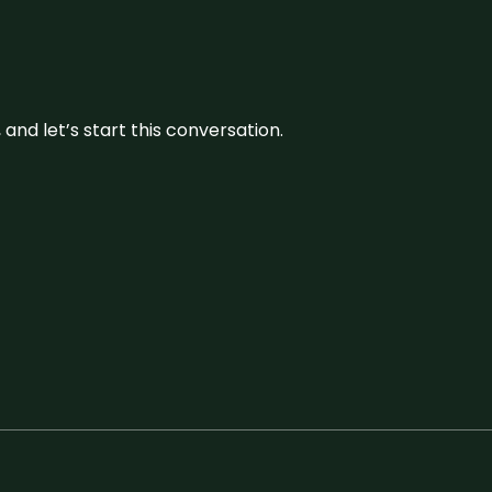
and let’s start this conversation.