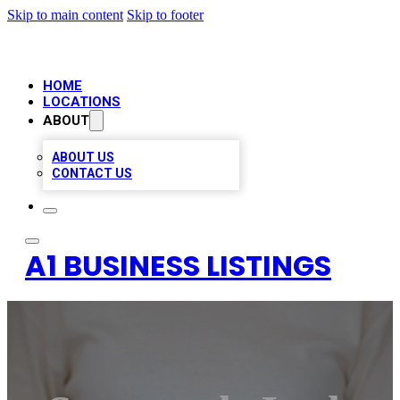
Skip to main content
Skip to footer
HOME
LOCATIONS
ABOUT
ABOUT US
CONTACT US
A1 BUSINESS LISTINGS