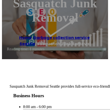
Sasquatch Junk
Removal
Home
/
Garbage collection service
,
Seattle
/
Sasquatch Junk Removal
Reading time: 1 minutes
Sasquatch Junk Removal Seattle provides full-service eco-friendly
Business Hours
8:00 am - 6:00 pm