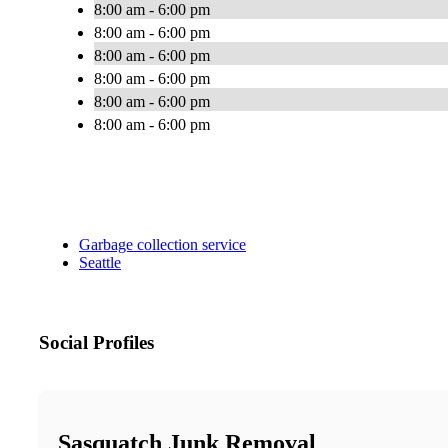
8:00 am - 6:00 pm
8:00 am - 6:00 pm
8:00 am - 6:00 pm
8:00 am - 6:00 pm
8:00 am - 6:00 pm
8:00 am - 6:00 pm
Garbage collection service
Seattle
Social Profiles
Sasquatch Junk Removal