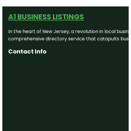
A1 BUSINESS LISTINGS
In the heart of New Jersey, a revolution in local busines
comprehensive directory service that catapults busine
Contact Info