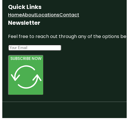
Quick Links
Home
About
Locations
Contact
Newsletter
Feel free to reach out through any of the options belo
SUBSCRIBE NOW