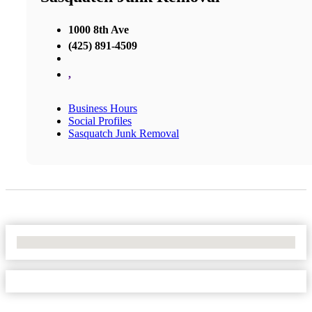
1000 8th Ave
(425) 891-4509
,
Business Hours
Social Profiles
Sasquatch Junk Removal
No Locations Found