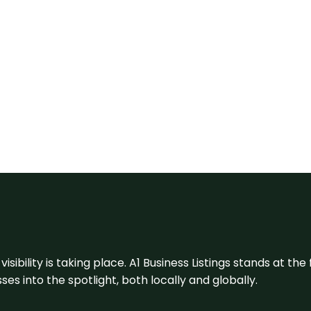
visibility is taking place. A1 Business Listings stands at the
s into the spotlight, both locally and globally.