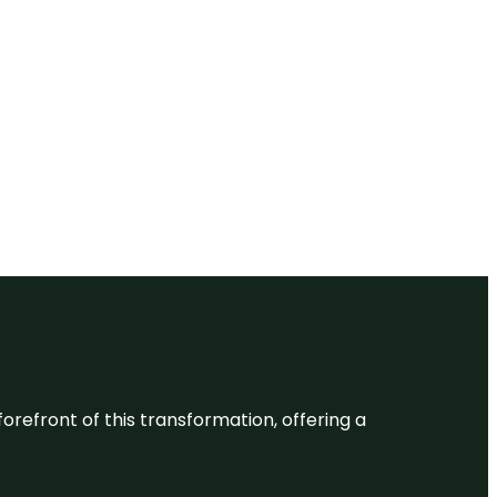
 forefront of this transformation, offering a