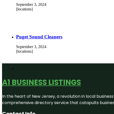
September 3, 2024
[locations]
Puget Sound Cleaners
September 3, 2024
[locations]
A1 BUSINESS LISTINGS
In the heart of New Jersey, a revolution in local business 
comprehensive directory service that catapults businesse
Contact Info