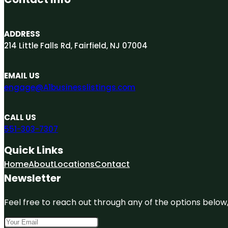
ADDRESS
214 Little Falls Rd, Fairfield, NJ 07004
EMAIL US
engage@A1businesslistings.com
CALL US
551-303-7307
Quick Links
Home
About
Locations
Contact
Newsletter
Feel free to reach out through any of the options below, 