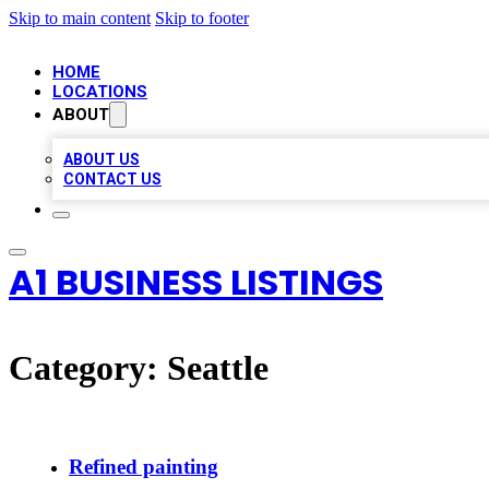
Skip to main content
Skip to footer
HOME
LOCATIONS
ABOUT
ABOUT US
CONTACT US
A1 BUSINESS LISTINGS
Category:
Seattle
Refined painting