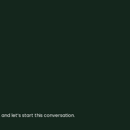
and let’s start this conversation.