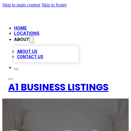
Skip to main content
Skip to footer
HOME
LOCATIONS
ABOUT
ABOUT US
CONTACT US
A1 BUSINESS LISTINGS