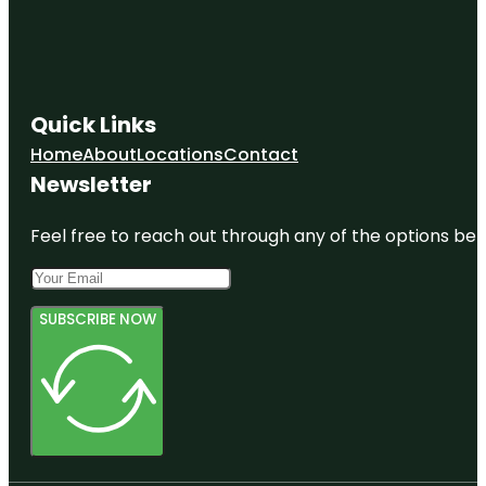
Quick Links
Home
About
Locations
Contact
Newsletter
Feel free to reach out through any of the options belo
SUBSCRIBE NOW