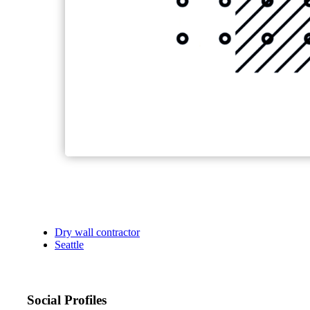
Dry wall contractor
Seattle
Social Profiles