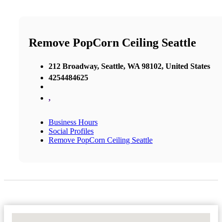
Remove PopCorn Ceiling Seattle
212 Broadway, Seattle, WA 98102, United States
4254484625
,
Business Hours
Social Profiles
Remove PopCorn Ceiling Seattle
No Locations Found