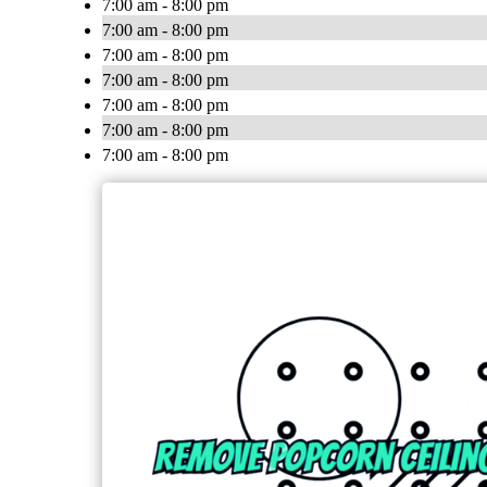
7:00 am - 8:00 pm
7:00 am - 8:00 pm
7:00 am - 8:00 pm
7:00 am - 8:00 pm
7:00 am - 8:00 pm
7:00 am - 8:00 pm
7:00 am - 8:00 pm