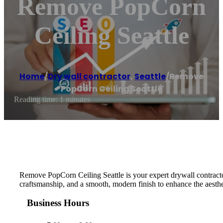
Remove PopCorn
Ceiling Seattle
Home
/
Dry wall contractor
,
Seattle
/
Remove
PopCorn Ceiling Seattle
Reading time: 1 minutes
Remove PopCorn Ceiling Seattle is your expert drywall contractor, 
craftsmanship, and a smooth, modern finish to enhance the aesth
Business Hours