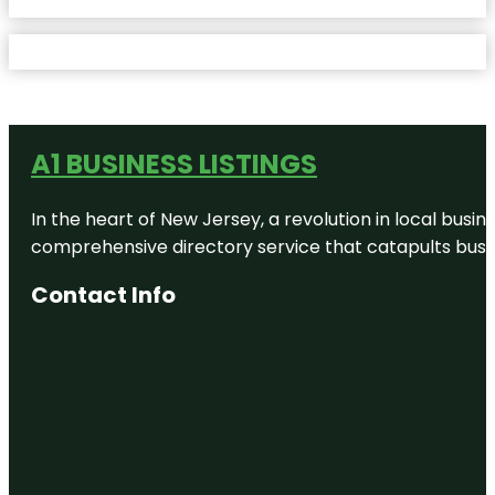
A1 BUSINESS LISTINGS
In the heart of New Jersey, a revolution in local busines
comprehensive directory service that catapults busine
Contact Info