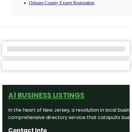
Orleans County Expert Restoration
No Locations Found
A1 BUSINESS LISTINGS
In the heart of New Jersey, a revolution in local busines
comprehensive directory service that catapults busine
Contact Info