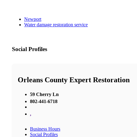
Newport
Water damage restoration service
Social Profiles
Orleans County Expert Restoration
59 Cherry Ln
802-441-6718
,
Business Hours
Social Profiles