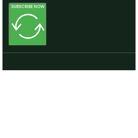
SUBSCRIBE NOW