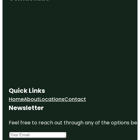
Quick Links
Home
About
Locations
Contact
Newsletter
Feel free to reach out through any of the options belo