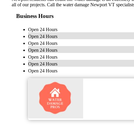
all of our projects. Call the water damage Newport VT specialists
Business Hours
Open 24 Hours
Open 24 Hours
Open 24 Hours
Open 24 Hours
Open 24 Hours
Open 24 Hours
Open 24 Hours