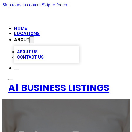
Skip to main content
Skip to footer
HOME
LOCATIONS
ABOUT
ABOUT US
CONTACT US
A1 BUSINESS LISTINGS