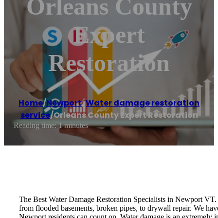
Orleans County
Expert
Restoration
Home
/
Newport
,
Water damage restoration
service
/
Orleans County Expert Restoration
Reading time: 1 minutes
The Best Water Damage Restoration Specialists in Newport VT. 
from flooded basements, broken pipes, to drywall repair. We have 
Newport residents can count on. Water damage is an extremely in