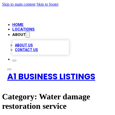
Skip to main content
Skip to footer
HOME
LOCATIONS
ABOUT
ABOUT US
CONTACT US
A1 BUSINESS LISTINGS
Category:
Water damage
restoration service