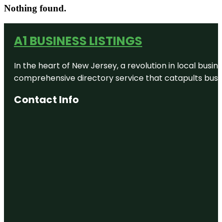
Nothing found.
A1 BUSINESS LISTINGS
In the heart of New Jersey, a revolution in local busines
comprehensive directory service that catapults busine
Contact Info