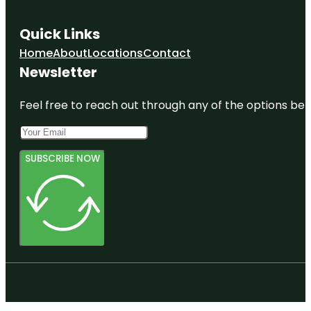
Quick Links
Home
About
Locations
Contact
Newsletter
Feel free to reach out through any of the options belo
SUBSCRIBE NOW