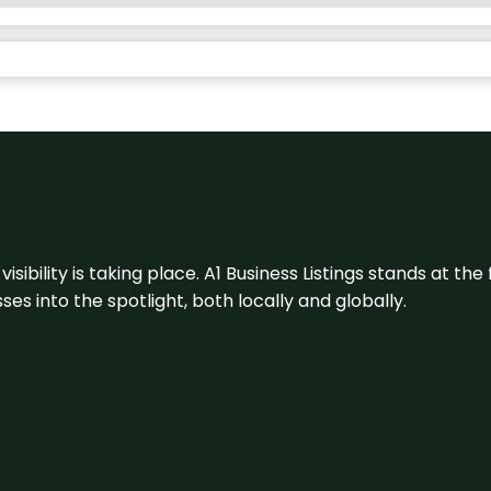
visibility is taking place. A1 Business Listings stands at the
s into the spotlight, both locally and globally.