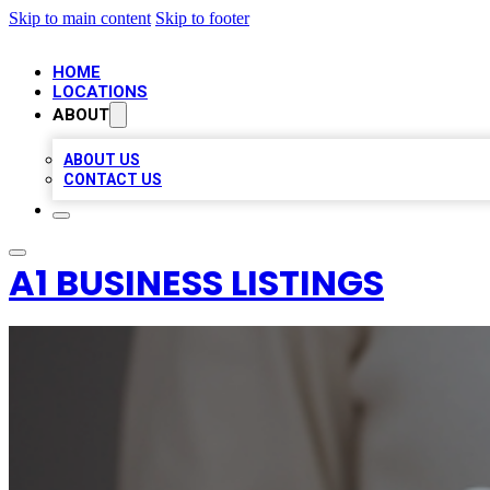
Skip to main content
Skip to footer
HOME
LOCATIONS
ABOUT
ABOUT US
CONTACT US
A1 BUSINESS LISTINGS