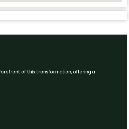
 forefront of this transformation, offering a