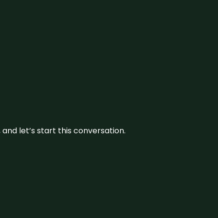
and let’s start this conversation.