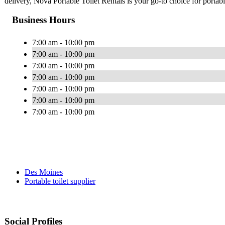
delivery, Nova Portable Toilet Rentals is your go-to choice for porta
Business Hours
7:00 am - 10:00 pm
7:00 am - 10:00 pm
7:00 am - 10:00 pm
7:00 am - 10:00 pm
7:00 am - 10:00 pm
7:00 am - 10:00 pm
7:00 am - 10:00 pm
Des Moines
Portable toilet supplier
Social Profiles