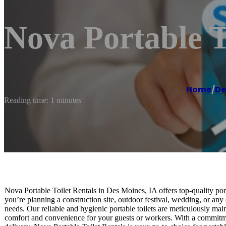
Nova Portable T
Home
/
De
Reading time: 1 minutes
Nova Portable Toilet Rentals in Des Moines, IA offers top-quality porta
you’re planning a construction site, outdoor festival, wedding, or any 
needs. Our reliable and hygienic portable toilets are meticulously m
comfort and convenience for your guests or workers. With a commitme