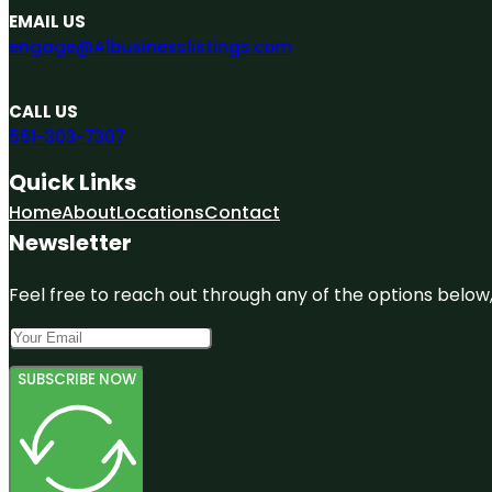
EMAIL US
engage@A1businesslistings.com
CALL US
551-303-7307
Quick Links
Home
About
Locations
Contact
Newsletter
Feel free to reach out through any of the options below, 
SUBSCRIBE NOW