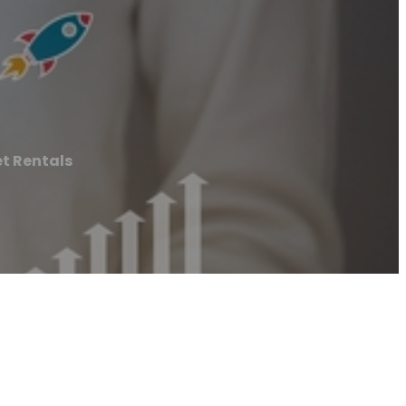
et Rentals