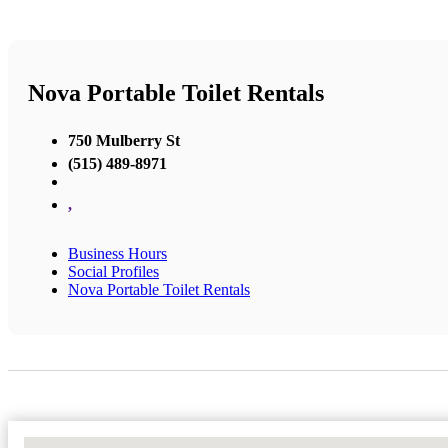
Nova Portable Toilet Rentals
750 Mulberry St
(515) 489-8971
,
Business Hours
Social Profiles
Nova Portable Toilet Rentals
No Locations Found