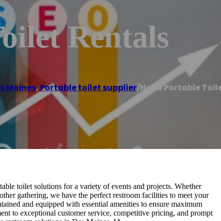
oilet Rentals
s Moines
,
Portable toilet supplier
/
Nova Portable Toil
ble toilet solutions for a variety of events and projects. Whether
other gathering, we have the perfect restroom facilities to meet your
aintained and equipped with essential amenities to ensure maximum
nt to exceptional customer service, competitive pricing, and prompt