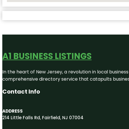
A1 BUSINESS LISTINGS
In the heart of New Jersey, a revolution in local business 
comprehensive directory service that catapults businesse
Contact Info
ADDRESS
214 Little Falls Rd, Fairfield, NJ 07004