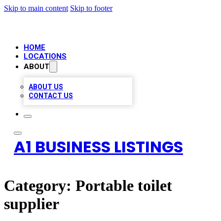
Skip to main content
Skip to footer
HOME
LOCATIONS
ABOUT
ABOUT US
CONTACT US
A1 BUSINESS LISTINGS
Category:
Portable toilet
supplier