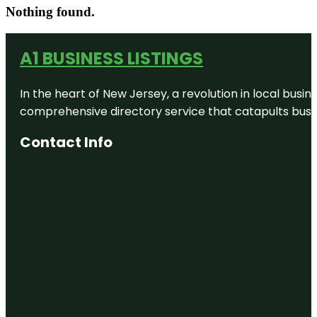
Nothing found.
A1 BUSINESS LISTINGS
In the heart of New Jersey, a revolution in local busines
comprehensive directory service that catapults busine
Contact Info