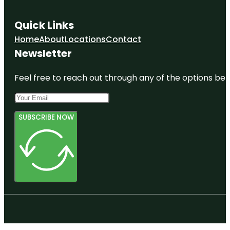
Quick Links
Home
About
Locations
Contact
Newsletter
Feel free to reach out through any of the options belo
SUBSCRIBE NOW