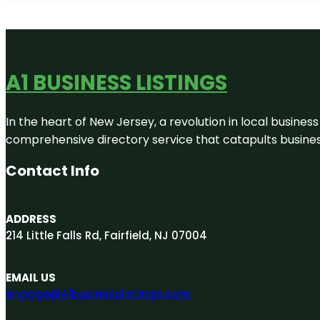
A1 BUSINESS LISTINGS
In the heart of New Jersey, a revolution in local business 
comprehensive directory service that catapults businesse
Contact Info
ADDRESS
214 Little Falls Rd, Fairfield, NJ 07004
EMAIL US
engage@A1businesslistings.com