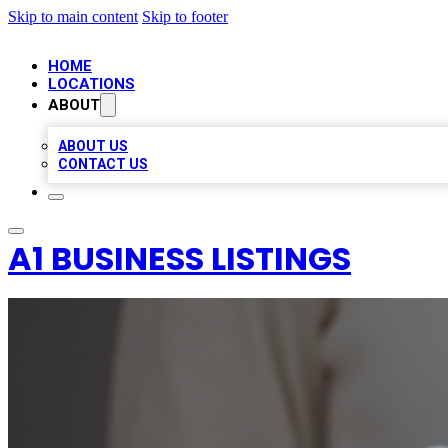
Skip to main content
Skip to footer
HOME
LOCATIONS
ABOUT
ABOUT US
CONTACT US
A1 BUSINESS LISTINGS