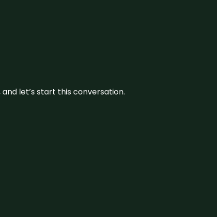
and let’s start this conversation.