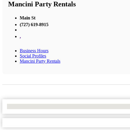
Mancini Party Rentals
Main St
(727) 619-8915
,
Business Hours
Social Profiles
Mancini Party Rentals
No Locations Found