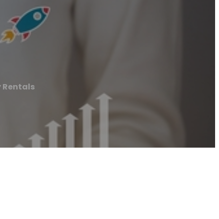
 Rentals