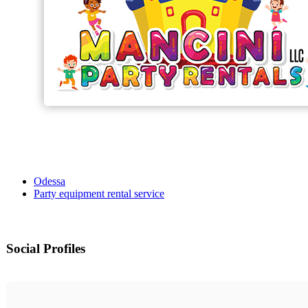
Odessa
Party equipment rental service
Social Profiles