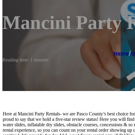
Mancini Party 
Home
/
O
Reading time: 1 minutes
Here at Mancini Party Rentals- we are Pasco County’s best choice for 
proud to say that we hold a five-star review status! Here you will fin
water slides, inflatable dry slides, obstacle courses, concessions & s
rental experience, so you can count on your rental order showing up 