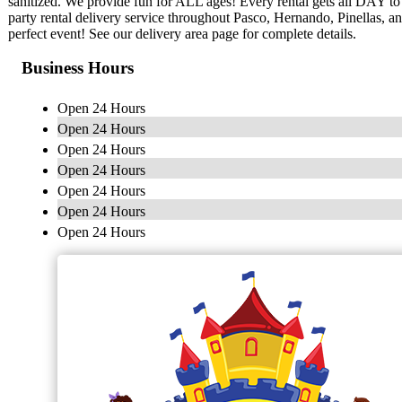
sanitized. We provide fun for ALL ages! Every rental gets all DAY 
party rental delivery service throughout Pasco, Hernando, Pinellas, 
perfect event! See our delivery area page for complete details.
Business Hours
Open 24 Hours
Open 24 Hours
Open 24 Hours
Open 24 Hours
Open 24 Hours
Open 24 Hours
Open 24 Hours