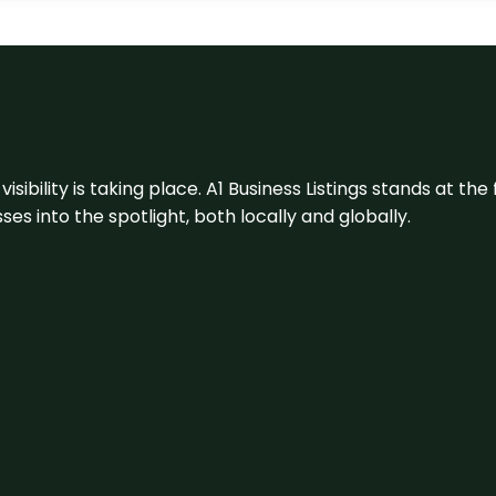
visibility is taking place. A1 Business Listings stands at the
s into the spotlight, both locally and globally.