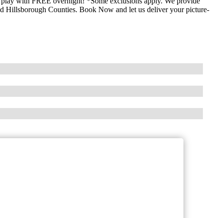
to play with FREE overnight! *Some exclusions apply. We provide
and Hillsborough Counties. Book Now and let us deliver your picture-