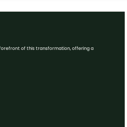
 forefront of this transformation, offering a