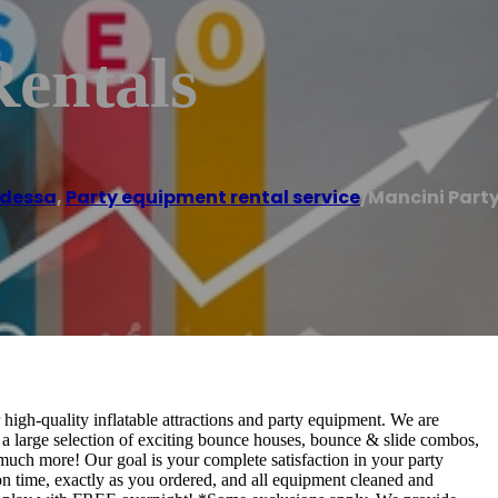
Rentals
dessa
,
Party equipment rental service
/
Mancini Party
high-quality inflatable attractions and party equipment. We are
d a large selection of exciting bounce houses, bounce & slide combos,
o much more! Our goal is your complete satisfaction in your party
on time, exactly as you ordered, and all equipment cleaned and