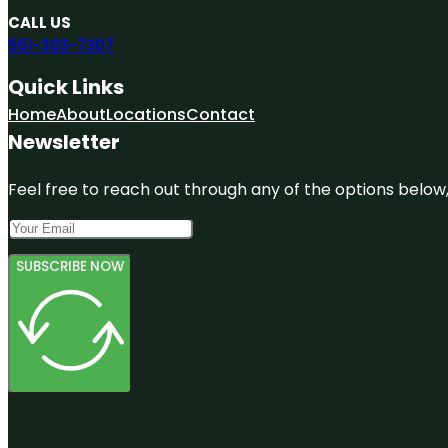
CALL US
551-303-7307
Quick Links
Home
About
Locations
Contact
Newsletter
Feel free to reach out through any of the options below, 
SUBSCRIBE NOW