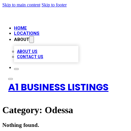
Skip to main content
Skip to footer
HOME
LOCATIONS
ABOUT
ABOUT US
CONTACT US
A1 BUSINESS LISTINGS
Category:
Odessa
Nothing found.