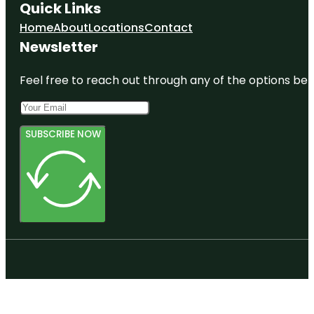
Quick Links
Home
About
Locations
Contact
Newsletter
Feel free to reach out through any of the options belo
SUBSCRIBE NOW