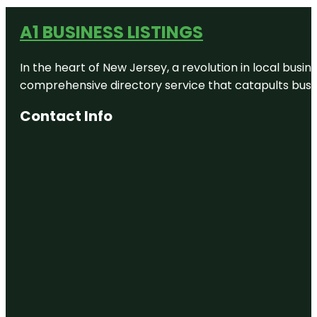
A1 BUSINESS LISTINGS
In the heart of New Jersey, a revolution in local busines
comprehensive directory service that catapults busine
Contact Info