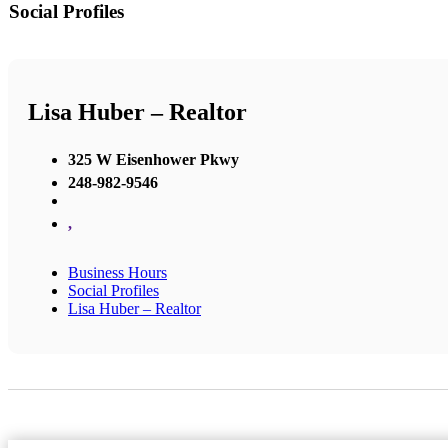
Social Profiles
Lisa Huber – Realtor
325 W Eisenhower Pkwy
248-982-9546
,
Business Hours
Social Profiles
Lisa Huber – Realtor