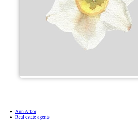
Ann Arbor
Real estate agents