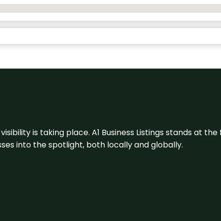
visibility is taking place. A1 Business Listings stands at the
s into the spotlight, both locally and globally.