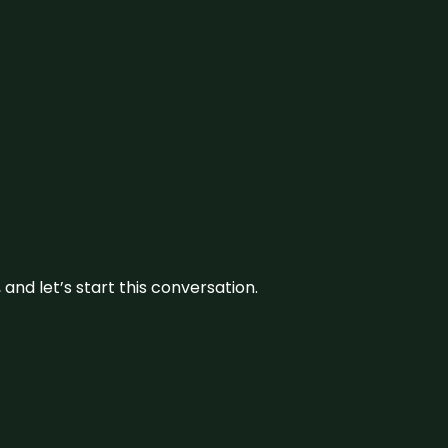
and let’s start this conversation.