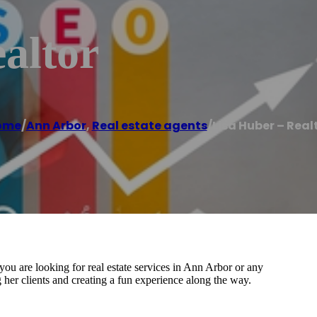
altor
ome
/
Ann Arbor
,
Real estate agents
/
Lisa Huber – Real
u are looking for real estate services in Ann Arbor or any
 her clients and creating a fun experience along the way.