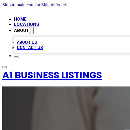
Skip to main content
Skip to footer
HOME
LOCATIONS
ABOUT
ABOUT US
CONTACT US
A1 BUSINESS LISTINGS