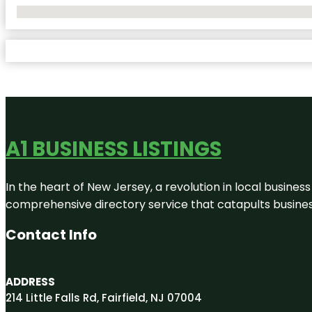
No Locations Found
A1 BUSINESS LISTINGS
In the heart of New Jersey, a revolution in local business 
comprehensive directory service that catapults businesse
Contact Info
ADDRESS
214 Little Falls Rd, Fairfield, NJ 07004