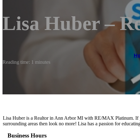
Lisa Huber – Re
H
Reading time: 1 minutes
Lisa Huber is a Realtor in Ann Arbor MI with RE/MAX Platinum. If yo
surrounding areas then look no more! Lisa has a passion for educating
Business Hours