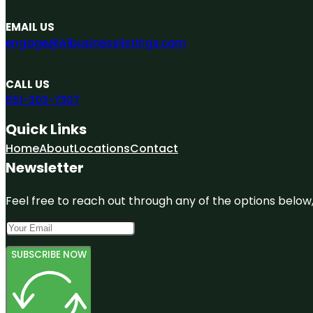
EMAIL US
engage@A1businesslistings.com
CALL US
551-303-7307
Quick Links
Home
About
Locations
Contact
Newsletter
Feel free to reach out through any of the options below, 
SUBSCRIBE NOW