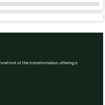
 forefront of this transformation, offering a