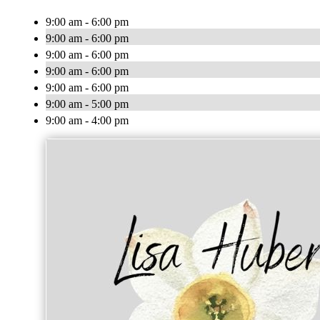
9:00 am - 6:00 pm
9:00 am - 6:00 pm
9:00 am - 6:00 pm
9:00 am - 6:00 pm
9:00 am - 6:00 pm
9:00 am - 5:00 pm
9:00 am - 4:00 pm