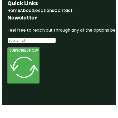
Quick Links
Home
About
Locations
Contact
Newsletter
Feel free to reach out through any of the options belo
SUBSCRIBE NOW