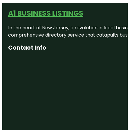
A1 BUSINESS LISTINGS
In the heart of New Jersey, a revolution in local busines
comprehensive directory service that catapults busine
Contact Info