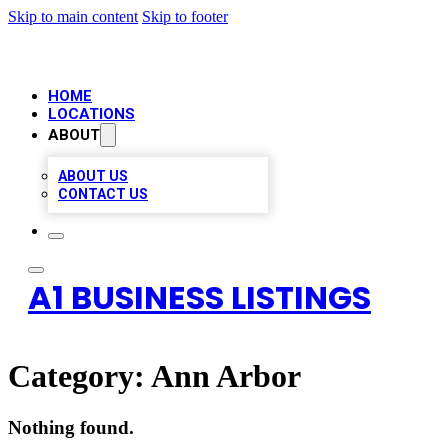
Skip to main content
Skip to footer
HOME
LOCATIONS
ABOUT
ABOUT US
CONTACT US
A1 BUSINESS LISTINGS
Category:
Ann Arbor
Nothing found.