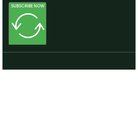
SUBSCRIBE NOW