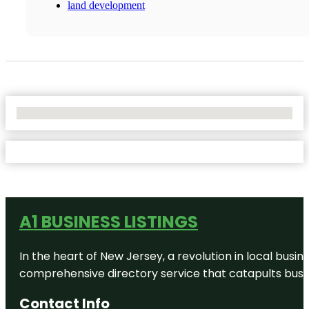
land development
No Locations Found
A1 BUSINESS LISTINGS
In the heart of New Jersey, a revolution in local busines
comprehensive directory service that catapults busine
Contact Info