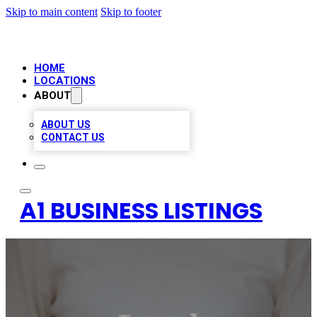
Skip to main content
Skip to footer
HOME
LOCATIONS
ABOUT
ABOUT US
CONTACT US
A1 BUSINESS LISTINGS