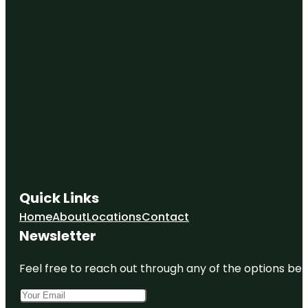
Quick Links
Home
About
Locations
Contact
Newsletter
Feel free to reach out through any of the options belo