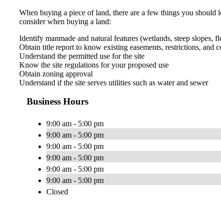
When buying a piece of land, there are a few things you should look
consider when buying a land:
Identify manmade and natural features (wetlands, steep slopes, floo
Obtain title report to know existing easements, restrictions, and 
Understand the permitted use for the site
Know the site regulations for your proposed use
Obtain zoning approval
Understand if the site serves utilities such as water and sewer
Business Hours
9:00 am - 5:00 pm
9:00 am - 5:00 pm
9:00 am - 5:00 pm
9:00 am - 5:00 pm
9:00 am - 5:00 pm
9:00 am - 5:00 pm
Closed