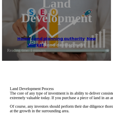
Land
Development
Home
/
Land planning authority
,
New
Market
/
land development
Reading time: 1 minutes
Land Development Process
The core of any type of investment is its ability to deliver consi
extremely valuable today. If you purchase a piece of land in an 
Of course, any investors should perform their due diligence thoro
at the growth in the surrounding area.