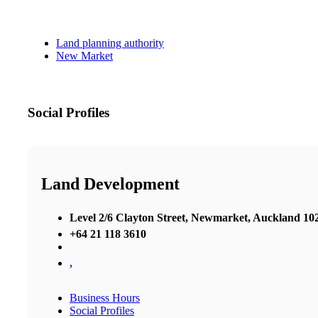
Land planning authority
New Market
Social Profiles
Land Development
Level 2/6 Clayton Street, Newmarket, Auckland 10
+64 21 118 3610
,
Business Hours
Social Profiles