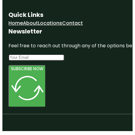
Quick Links
Home
About
Locations
Contact
Newsletter
Feel free to reach out through any of the options belo
SUBSCRIBE NOW