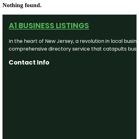
Nothing found.
A1 BUSINESS LISTINGS
In the heart of New Jersey, a revolution in local busines
comprehensive directory service that catapults busine
Contact Info