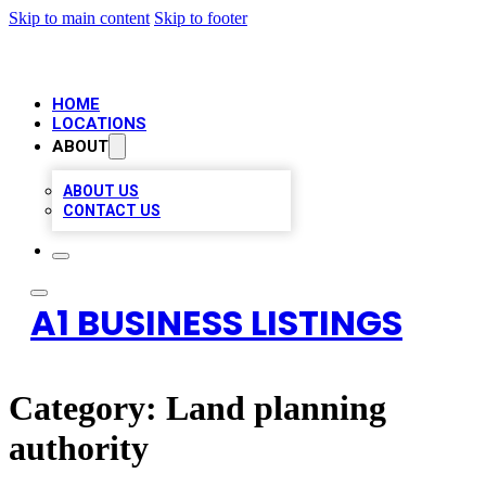
Skip to main content
Skip to footer
HOME
LOCATIONS
ABOUT
ABOUT US
CONTACT US
A1 BUSINESS LISTINGS
Category:
Land planning
authority