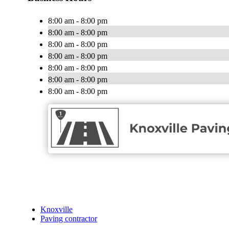
8:00 am - 8:00 pm
8:00 am - 8:00 pm
8:00 am - 8:00 pm
8:00 am - 8:00 pm
8:00 am - 8:00 pm
8:00 am - 8:00 pm
8:00 am - 8:00 pm
Knoxville
Paving contractor