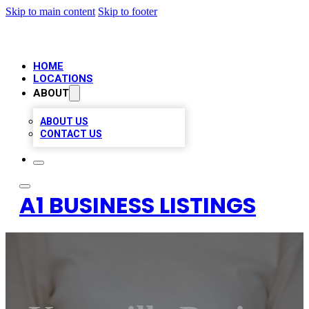
Skip to main content
Skip to footer
HOME
LOCATIONS
ABOUT
ABOUT US
CONTACT US
A1 BUSINESS LISTINGS