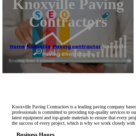
Knoxville Paving
Contractors
Home
/
Knoxville
,
Paving contractor
/
Knoxville
Paving Contractors
Reading time: 1 minutes
Knoxville Paving Contractors is a leading paving company based 
professionals is committed to providing top-quality services to o
latest equipment and top-grade materials to ensure that every pro
the success of every project, which is why we work closely with 
Business Hours