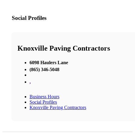
Social Profiles
Knoxville Paving Contractors
6098 Haulers Lane
(865) 346-5048
,
Business Hours
Social Profiles
Knoxville Paving Contractors