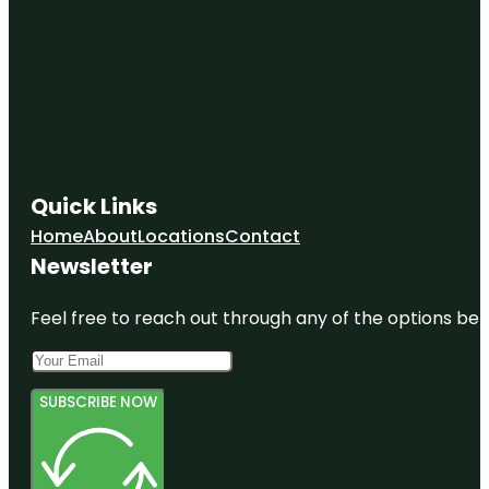
Quick Links
Home
About
Locations
Contact
Newsletter
Feel free to reach out through any of the options belo
SUBSCRIBE NOW