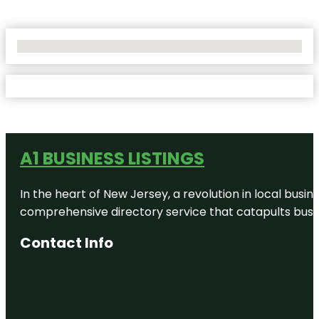
No Locations Found
A1 BUSINESS LISTINGS
In the heart of New Jersey, a revolution in local busines
comprehensive directory service that catapults busine
Contact Info