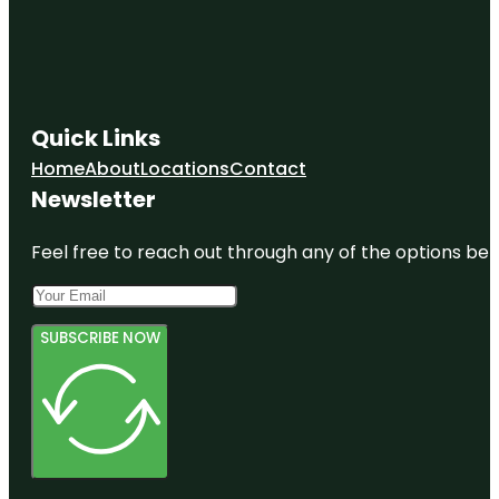
Quick Links
Home
About
Locations
Contact
Newsletter
Feel free to reach out through any of the options belo
SUBSCRIBE NOW