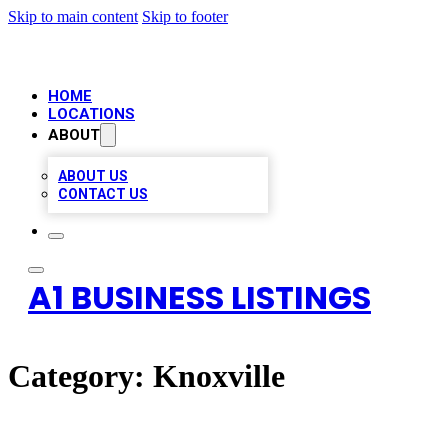
Skip to main content
Skip to footer
HOME
LOCATIONS
ABOUT
ABOUT US
CONTACT US
A1 BUSINESS LISTINGS
Category:
Knoxville