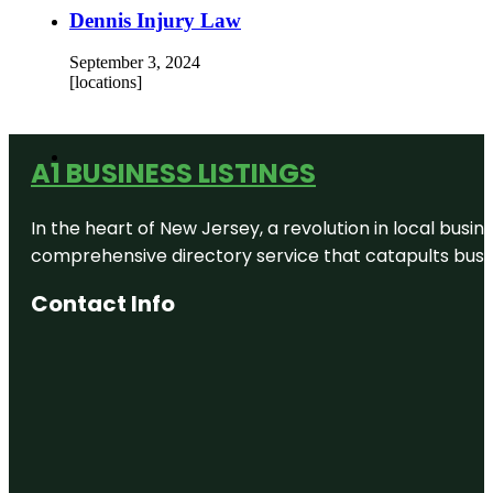
Dennis Injury Law
September 3, 2024
[locations]
A1 BUSINESS LISTINGS
In the heart of New Jersey, a revolution in local busines
comprehensive directory service that catapults busine
Contact Info