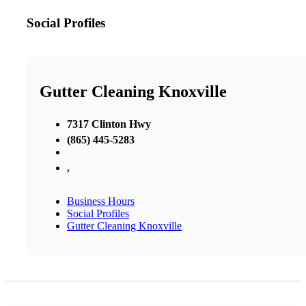
Social Profiles
Gutter Cleaning Knoxville
7317 Clinton Hwy
(865) 445-5283
,
Business Hours
Social Profiles
Gutter Cleaning Knoxville