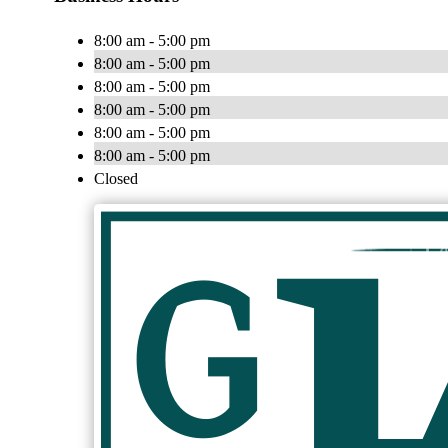
8:00 am - 5:00 pm
8:00 am - 5:00 pm
8:00 am - 5:00 pm
8:00 am - 5:00 pm
8:00 am - 5:00 pm
8:00 am - 5:00 pm
Closed