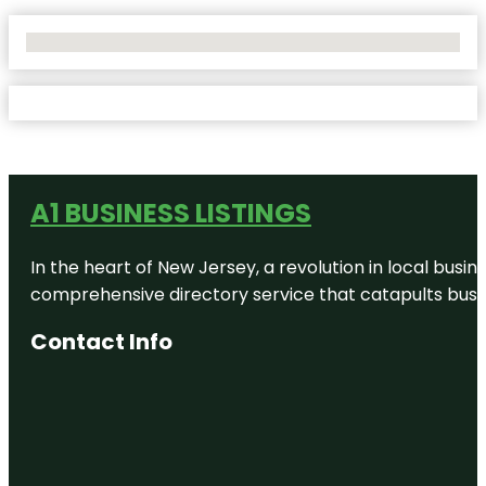
No Locations Found
A1 BUSINESS LISTINGS
In the heart of New Jersey, a revolution in local busines
comprehensive directory service that catapults busine
Contact Info