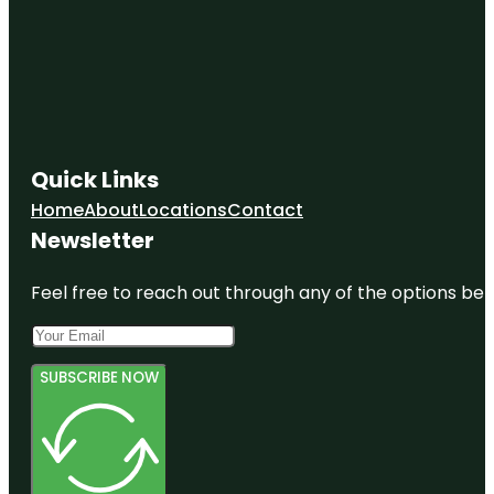
Quick Links
Home
About
Locations
Contact
Newsletter
Feel free to reach out through any of the options belo
SUBSCRIBE NOW