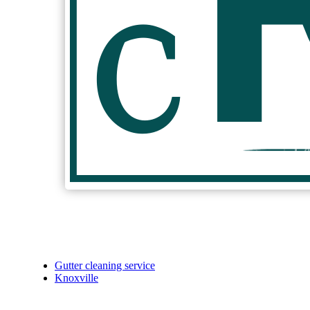
Gutter cleaning service
Knoxville