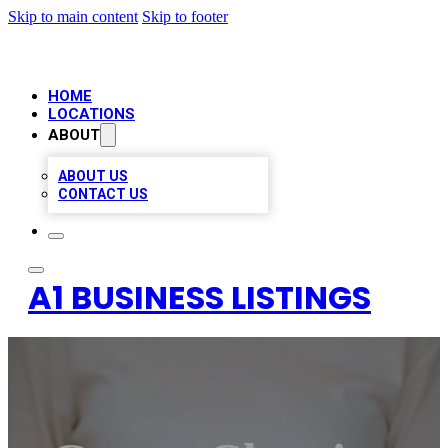
Skip to main content
Skip to footer
HOME
LOCATIONS
ABOUT
ABOUT US
CONTACT US
A1 BUSINESS LISTINGS