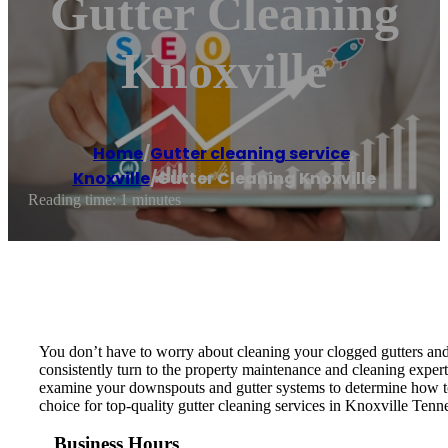
Gutter Cleaning
Knoxville
Home
/
Gutter cleaning service
,
Knoxville
/
Gutter Cleaning Knoxville
Reading time: 1 minutes
You don’t have to worry about cleaning your clogged gutters and
consistently turn to the property maintenance and cleaning expert
examine your downspouts and gutter systems to determine how to 
choice for top-quality gutter cleaning services in Knoxville Tenn
Business Hours