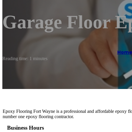
Garage Floor E
Home
Reading time: 1 minutes
Epoxy Flooring Fort Wayne is a professional and affordable epoxy flo
number one epoxy flooring contractor.
Business Hours