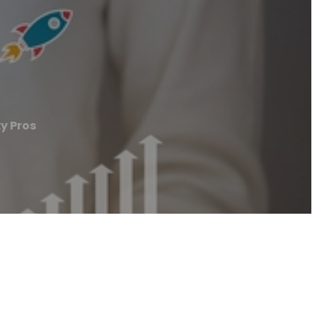
y Pros