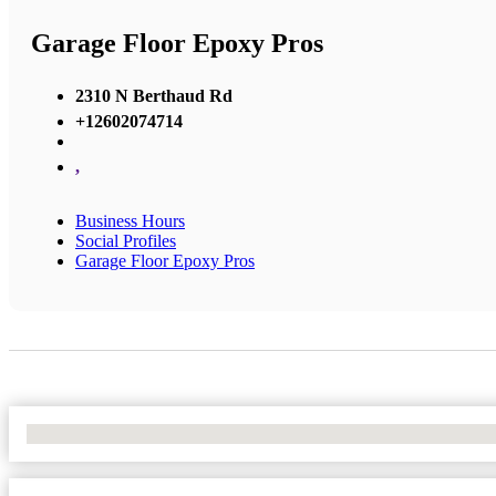
Garage Floor Epoxy Pros
2310 N Berthaud Rd
+12602074714
,
Business Hours
Social Profiles
Garage Floor Epoxy Pros
No Locations Found