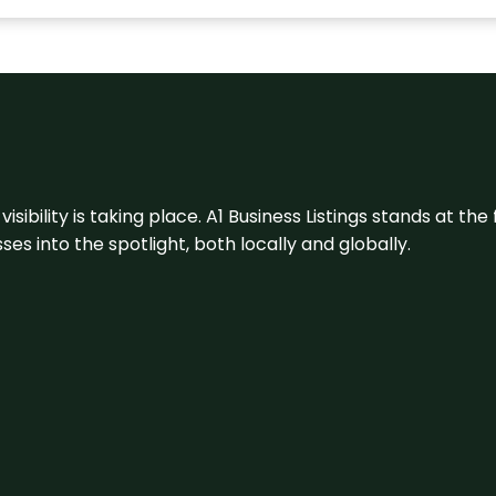
visibility is taking place. A1 Business Listings stands at the
s into the spotlight, both locally and globally.