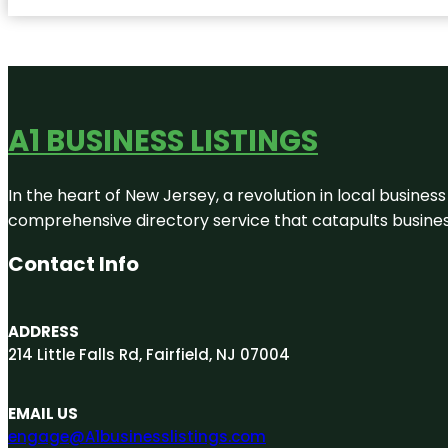
A1 BUSINESS LISTINGS
In the heart of New Jersey, a revolution in local business 
comprehensive directory service that catapults businesse
Contact Info
ADDRESS
214 Little Falls Rd, Fairfield, NJ 07004
EMAIL US
engage@A1businesslistings.com