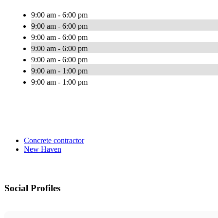
9:00 am - 6:00 pm
9:00 am - 6:00 pm
9:00 am - 6:00 pm
9:00 am - 6:00 pm
9:00 am - 6:00 pm
9:00 am - 1:00 pm
9:00 am - 1:00 pm
Concrete contractor
New Haven
Social Profiles