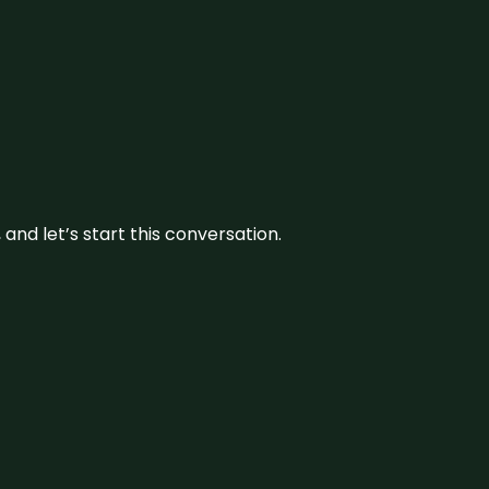
and let’s start this conversation.