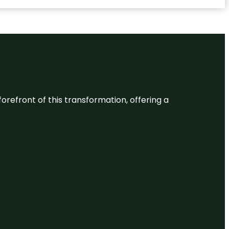
 forefront of this transformation, offering a