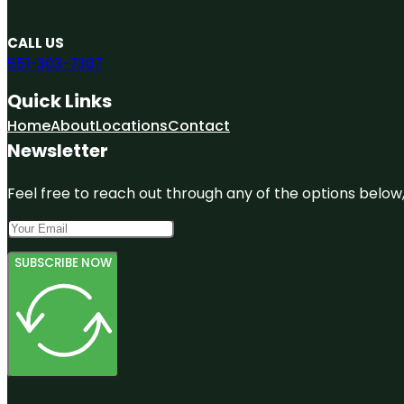
CALL US
551-303-7307
Quick Links
Home
About
Locations
Contact
Newsletter
Feel free to reach out through any of the options below, 
SUBSCRIBE NOW