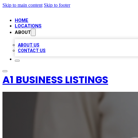
Skip to main content
Skip to footer
HOME
LOCATIONS
ABOUT
ABOUT US
CONTACT US
A1 BUSINESS LISTINGS