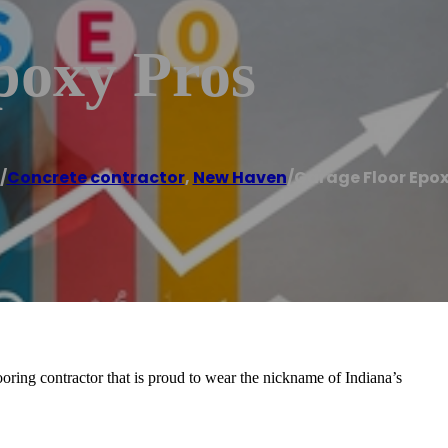
poxy Pros
/
Concrete contractor
,
New Haven
/
Garage Floor Epox
oring contractor that is proud to wear the nickname of Indiana’s