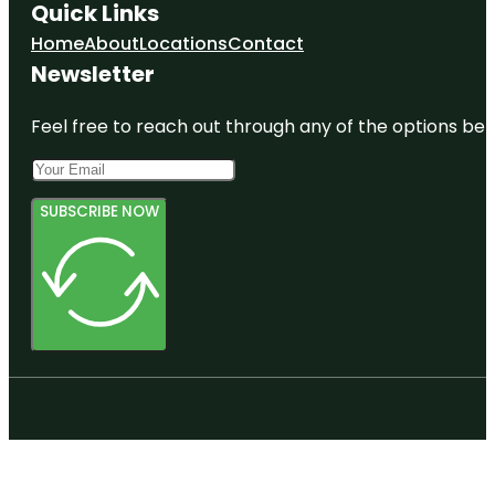
Quick Links
Home
About
Locations
Contact
Newsletter
Feel free to reach out through any of the options belo
SUBSCRIBE NOW