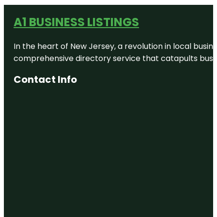
A1 BUSINESS LISTINGS
In the heart of New Jersey, a revolution in local busines
comprehensive directory service that catapults busine
Contact Info