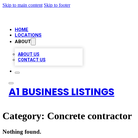
Skip to main content
Skip to footer
HOME
LOCATIONS
ABOUT
ABOUT US
CONTACT US
A1 BUSINESS LISTINGS
Category:
Concrete contractor
Nothing found.