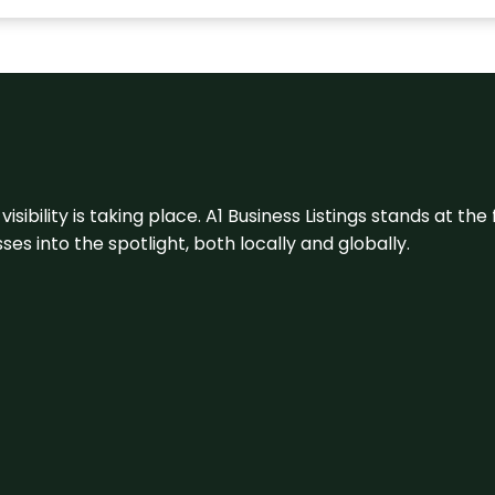
visibility is taking place. A1 Business Listings stands at the
s into the spotlight, both locally and globally.