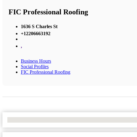
FIC Professional Roofing
1636 S Charles St
+12206663192
,
Business Hours
Social Profiles
FIC Professional Roofing
No Locations Found