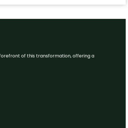
 forefront of this transformation, offering a