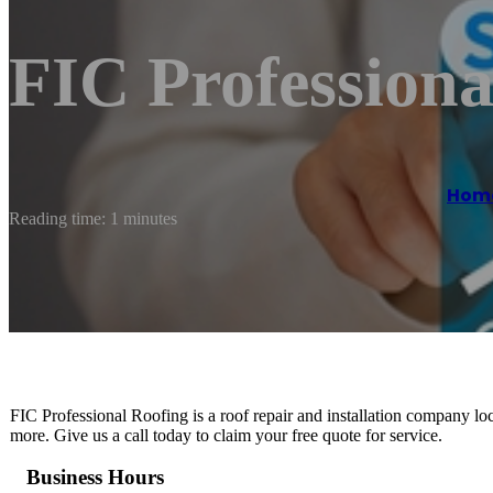
FIC Professiona
Hom
Reading time: 1 minutes
FIC Professional Roofing is a roof repair and installation company lo
more. Give us a call today to claim your free quote for service.
Business Hours