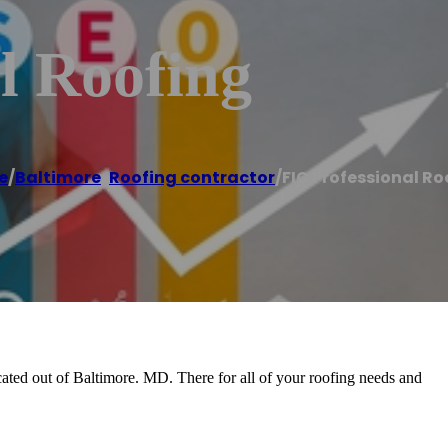
l Roofing
e
/
Baltimore
,
Roofing contractor
/
FIC Professional Ro
cated out of Baltimore. MD. There for all of your roofing needs and