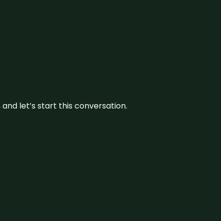
and let’s start this conversation.