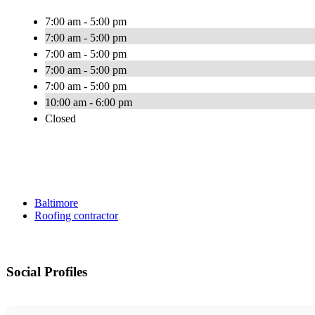
7:00 am - 5:00 pm
7:00 am - 5:00 pm
7:00 am - 5:00 pm
7:00 am - 5:00 pm
7:00 am - 5:00 pm
10:00 am - 6:00 pm
Closed
Baltimore
Roofing contractor
Social Profiles