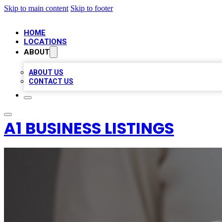
Skip to main content
Skip to footer
HOME
LOCATIONS
ABOUT
ABOUT US
CONTACT US
A1 BUSINESS LISTINGS