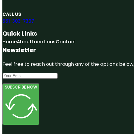
CALL US
551-303-7307
Quick Links
Home
About
Locations
Contact
Newsletter
Feel free to reach out through any of the options below, 
SUBSCRIBE NOW