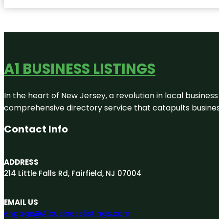
A1 BUSINESS LISTINGS
In the heart of New Jersey, a revolution in local business 
comprehensive directory service that catapults businesse
Contact Info
ADDRESS
214 Little Falls Rd, Fairfield, NJ 07004
EMAIL US
engage@A1businesslistings.com