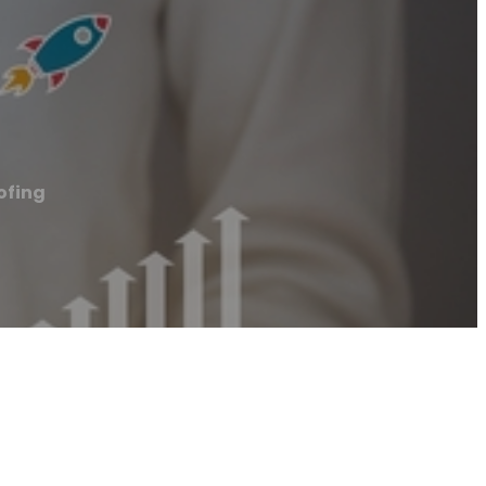
ofing