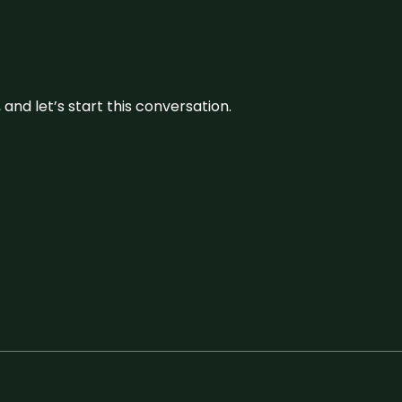
and let’s start this conversation.