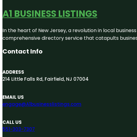
A1 BUSINESS LISTINGS
In the heart of New Jersey, a revolution in local business 
comprehensive directory service that catapults businesse
Contact Info
ADDRESS
214 Little Falls Rd, Fairfield, NJ 07004
EMAIL US
engage@A1businesslistings.com
CALL US
551-303-7307