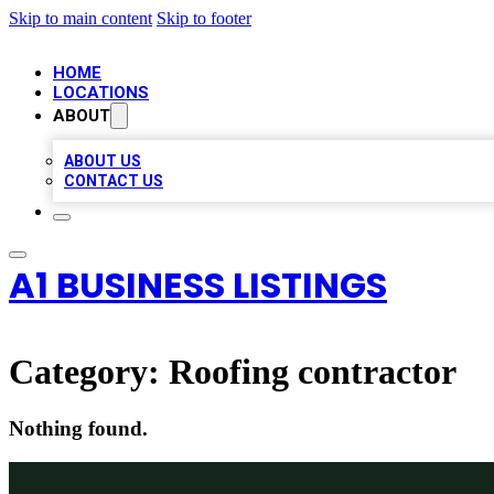
Skip to main content
Skip to footer
HOME
LOCATIONS
ABOUT
ABOUT US
CONTACT US
A1 BUSINESS LISTINGS
Category:
Roofing contractor
Nothing found.