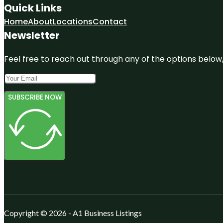
Quick Links
Home
About
Locations
Contact
Newsletter
Feel free to reach out through any of the options below, 
SUBSCRIBE NOW
Copyright © 2026 - A1 Business Listings