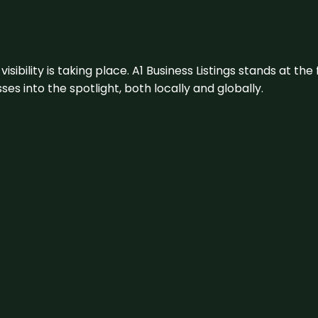
visibility is taking place. A1 Business Listings stands at the
s into the spotlight, both locally and globally.