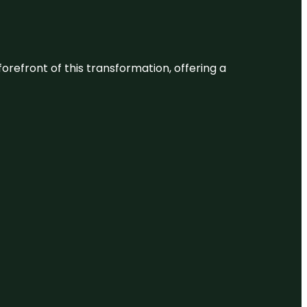
 forefront of this transformation, offering a