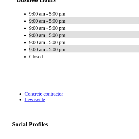
9:00 am - 5:00 pm
9:00 am - 5:00 pm
9:00 am - 5:00 pm
9:00 am - 5:00 pm
9:00 am - 5:00 pm
9:00 am - 5:00 pm
Closed
Concrete contractor
Lewisville
Social Profiles