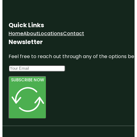
Quick Links
Home
About
Locations
Contact
Newsletter
Feel free to reach out through any of the options belo
SUBSCRIBE NOW