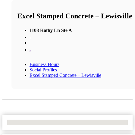
Excel Stamped Concrete – Lewisville
1108 Kathy Ln Ste A
-
,
Business Hours
Social Profiles
Excel Stamped Concrete – Lewisville
No Locations Found