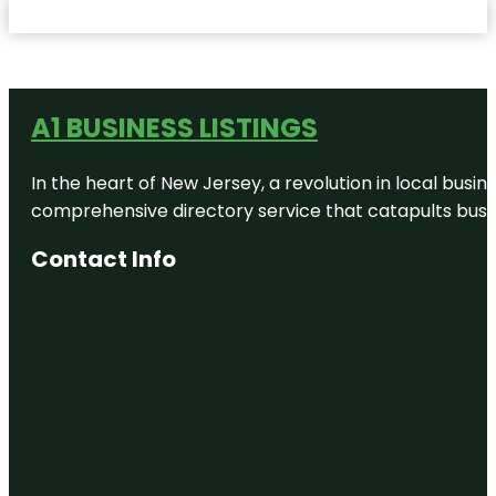
A1 BUSINESS LISTINGS
In the heart of New Jersey, a revolution in local busines
comprehensive directory service that catapults busine
Contact Info