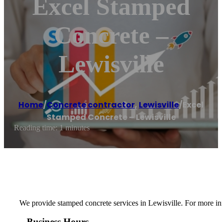
Excel Stamped
Concrete –
Lewisville
Home
/
Concrete contractor
,
Lewisville
/
Excel
Stamped Concrete – Lewisville
Reading time: 1 minutes
We provide stamped concrete services in Lewisville. For more info
Business Hours