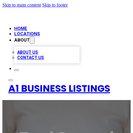
Skip to main content
Skip to footer
HOME
LOCATIONS
ABOUT
ABOUT US
CONTACT US
A1 BUSINESS LISTINGS