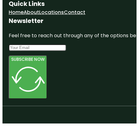
Quick Links
Home
About
Locations
Contact
Newsletter
Feel free to reach out through any of the options belo
SUBSCRIBE NOW