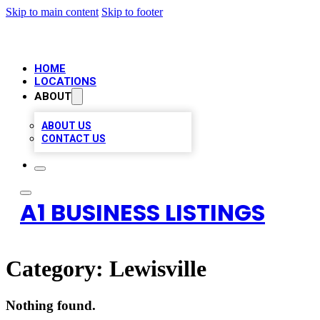
Skip to main content
Skip to footer
HOME
LOCATIONS
ABOUT
ABOUT US
CONTACT US
A1 BUSINESS LISTINGS
Category:
Lewisville
Nothing found.