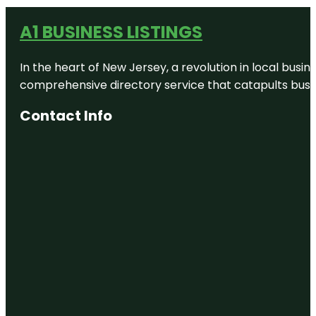
A1 BUSINESS LISTINGS
In the heart of New Jersey, a revolution in local busines
comprehensive directory service that catapults busine
Contact Info