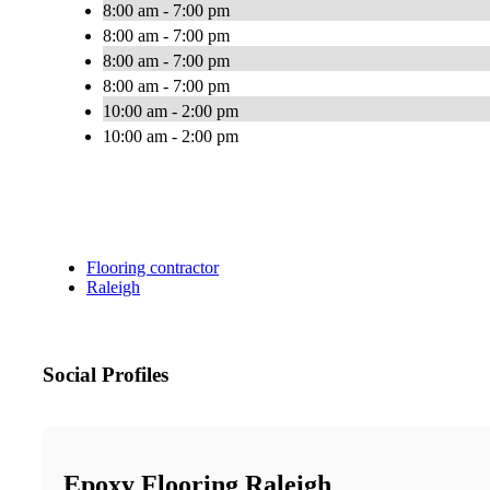
8:00 am - 7:00 pm
8:00 am - 7:00 pm
8:00 am - 7:00 pm
8:00 am - 7:00 pm
10:00 am - 2:00 pm
10:00 am - 2:00 pm
Flooring contractor
Raleigh
Social Profiles
Epoxy Flooring Raleigh