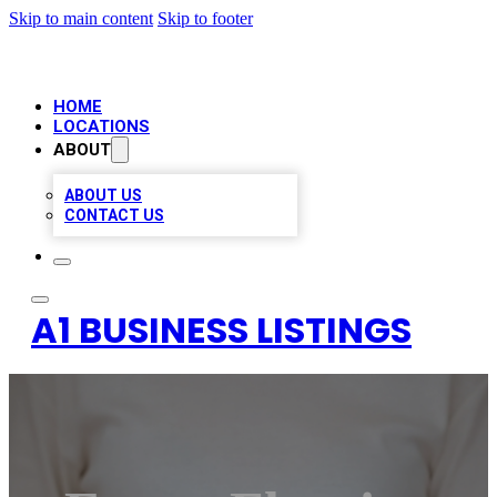
Skip to main content
Skip to footer
HOME
LOCATIONS
ABOUT
ABOUT US
CONTACT US
A1 BUSINESS LISTINGS