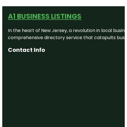
A1 BUSINESS LISTINGS
In the heart of New Jersey, a revolution in local busines
comprehensive directory service that catapults busine
Contact Info