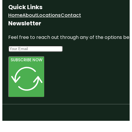
Quick Links
Home
About
Locations
Contact
Newsletter
Feel free to reach out through any of the options belo
SUBSCRIBE NOW