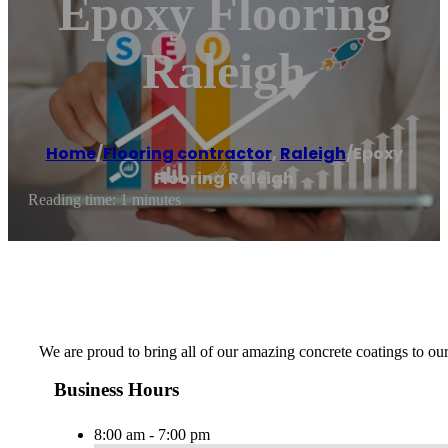
Epoxy Flooring
Raleigh
Home
/
Flooring contractor
,
Raleigh
/
Epoxy
Flooring Raleigh
Reading time: 1 minutes
We are proud to bring all of our amazing concrete coatings to o
Business Hours
8:00 am - 7:00 pm