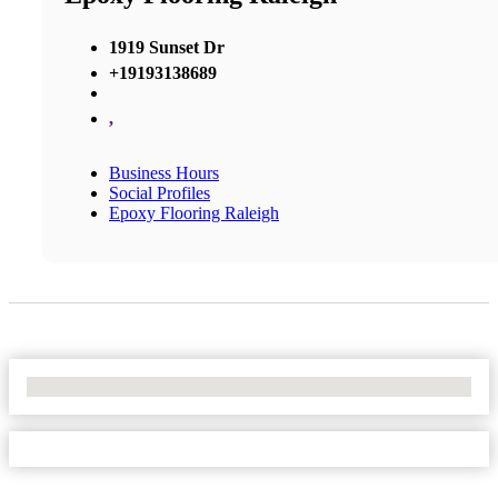
1919 Sunset Dr
+19193138689
,
Business Hours
Social Profiles
Epoxy Flooring Raleigh
No Locations Found