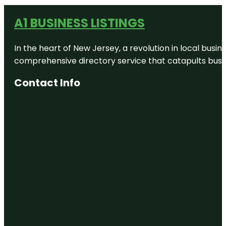
A1 BUSINESS LISTINGS
In the heart of New Jersey, a revolution in local busines
comprehensive directory service that catapults busine
Contact Info