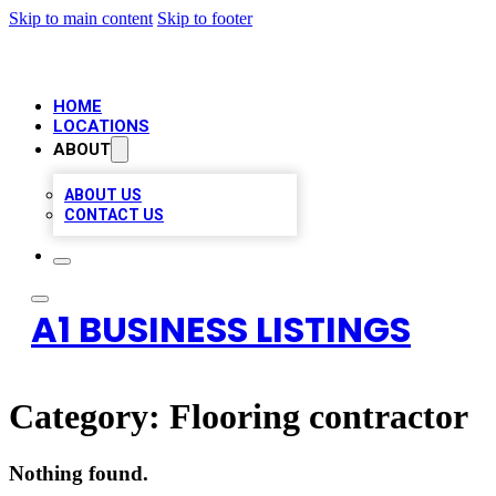
Skip to main content
Skip to footer
HOME
LOCATIONS
ABOUT
ABOUT US
CONTACT US
A1 BUSINESS LISTINGS
Category:
Flooring contractor
Nothing found.