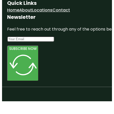
Quick Links
Home
About
Locations
Contact
Newsletter
Feel free to reach out through any of the options belo
SUBSCRIBE NOW