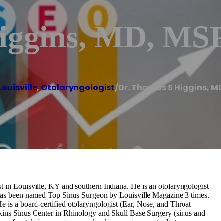
Higgins, MD, M
Louisville
,
Otolaryngologist
/
Dr. Thomas S Higgins, M
 in Louisville, KY and southern Indiana. He is an otolaryngologist
s has been named Top Sinus Surgeon by Louisville Magazine 3 times.
is a board-certified otolaryngologist (Ear, Nose, and Throat
kins Sinus Center in Rhinology and Skull Base Surgery (sinus and