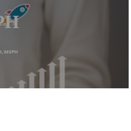
SPH
D, MSPH