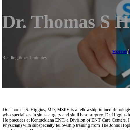
Dr. Thomas S 
Home
/
Reading time: 1 minutes
Dr. Thomas S. Higgins, MD, MSPH is a fellowship-trained rhinologist
who specializes in sinus surgery and skull base surgery. Dr. Higgin
He practices at Kentuckiana ENT, a Division of ENT Care Centers. He 
Physician) with subspecialty fellowship training from The Johns Hop