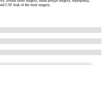
ry, frontal sinus surgery, nasal polyps surgery, septoplasty,
 and CSF leak of the nose surgery.