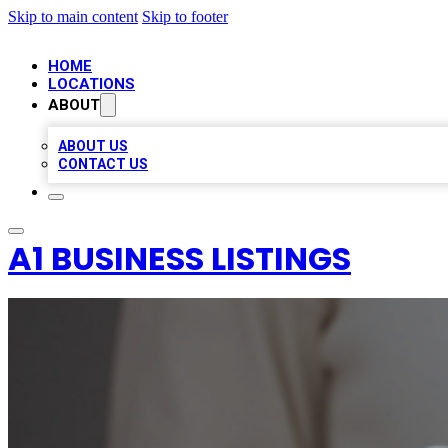
Skip to main content
Skip to footer
HOME
LOCATIONS
ABOUT
ABOUT US
CONTACT US
A1 BUSINESS LISTINGS