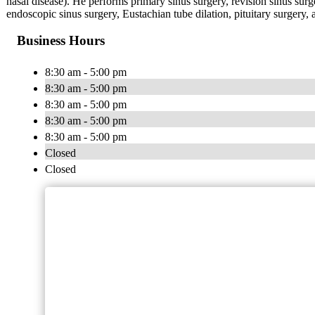
nasal disease). He performs primary sinus surgery, revision sinus surge
endoscopic sinus surgery, Eustachian tube dilation, pituitary surgery,
Business Hours
8:30 am - 5:00 pm
8:30 am - 5:00 pm
8:30 am - 5:00 pm
8:30 am - 5:00 pm
8:30 am - 5:00 pm
Closed
Closed