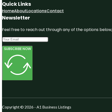
Quick Links
Home
About
Locations
Contact
Newsletter
Feel free to reach out through any of the options below, 
SUBSCRIBE NOW
Copyright © 2026 - A1 Business Listings