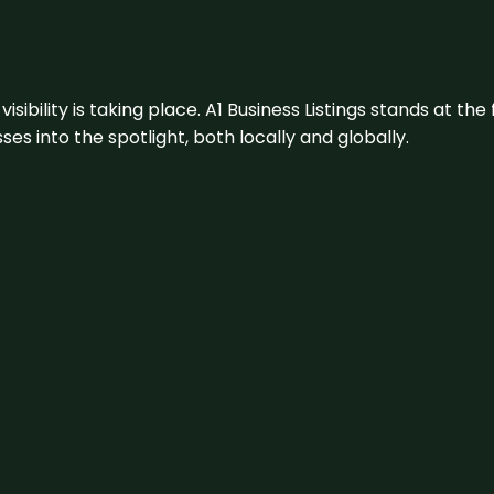
visibility is taking place. A1 Business Listings stands at the
s into the spotlight, both locally and globally.