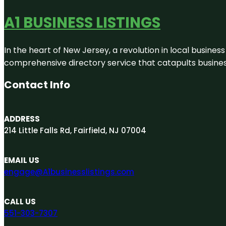
A1 BUSINESS LISTINGS
In the heart of New Jersey, a revolution in local business 
comprehensive directory service that catapults businesse
Contact Info
ADDRESS
214 Little Falls Rd, Fairfield, NJ 07004
EMAIL US
engage@A1businesslistings.com
CALL US
551-303-7307