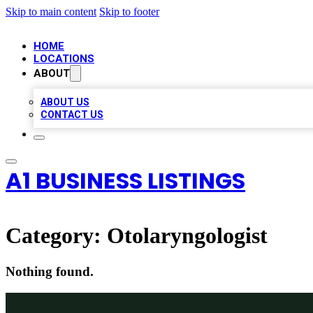
Skip to main content
Skip to footer
HOME
LOCATIONS
ABOUT
ABOUT US
CONTACT US
A1 BUSINESS LISTINGS
Category:
Otolaryngologist
Nothing found.