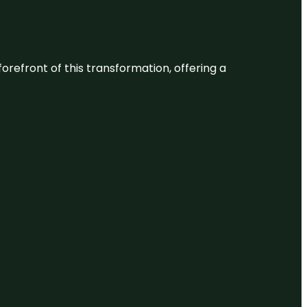
 forefront of this transformation, offering a