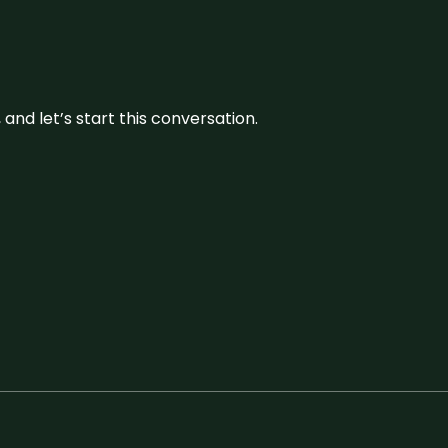
and let’s start this conversation.