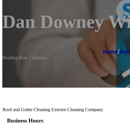
Dan Downey Wi
Home
/
Gutt
Reading time: 1 minutes
Roof and Gutter Cleaning Exterior Cleaning Company
Business Hours