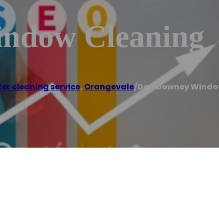
ndow Cleaning
er cleaning service
,
Orangevale
/
Dan Downey Windo