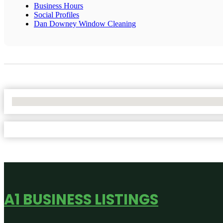
Business Hours
Social Profiles
Dan Downey Window Cleaning
No Locations Found
A1 BUSINESS LISTINGS