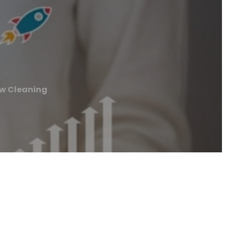
w Cleaning