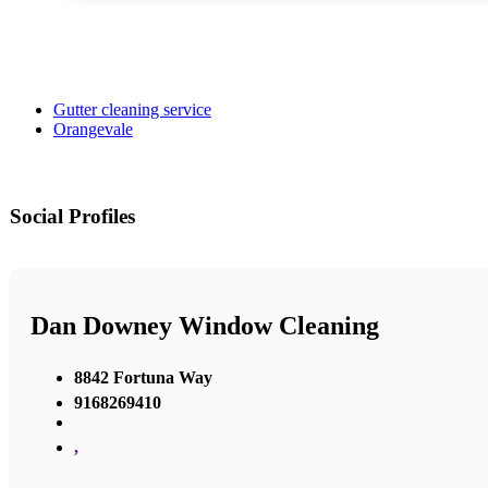
Gutter cleaning service
Orangevale
Social Profiles
Dan Downey Window Cleaning
8842 Fortuna Way
9168269410
,