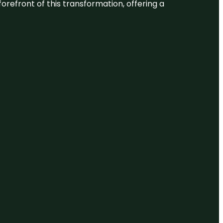
 forefront of this transformation, offering a