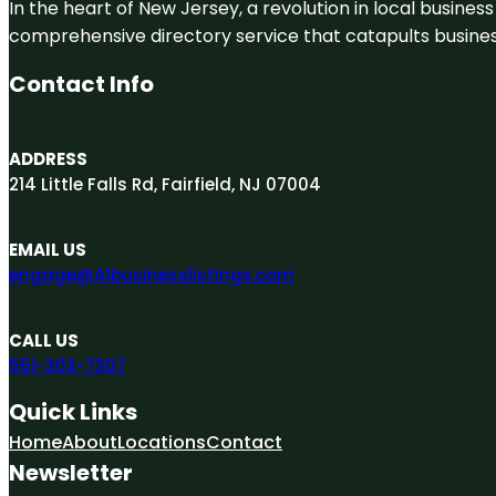
In the heart of New Jersey, a revolution in local business 
comprehensive directory service that catapults businesse
Contact Info
ADDRESS
214 Little Falls Rd, Fairfield, NJ 07004
EMAIL US
engage@A1businesslistings.com
CALL US
551-303-7307
Quick Links
Home
About
Locations
Contact
Newsletter