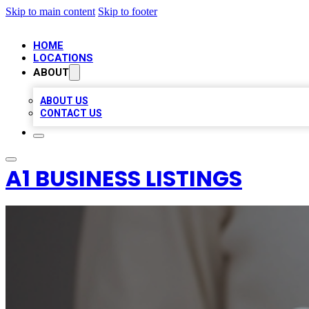
Skip to main content
Skip to footer
HOME
LOCATIONS
ABOUT
ABOUT US
CONTACT US
A1 BUSINESS LISTINGS