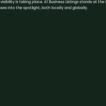
visibility is taking place. A1 Business Listings stands at the
s into the spotlight, both locally and globally.