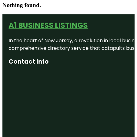
Nothing found.
A1 BUSINESS LISTINGS
In the heart of New Jersey, a revolution in local busines
comprehensive directory service that catapults busine
Contact Info