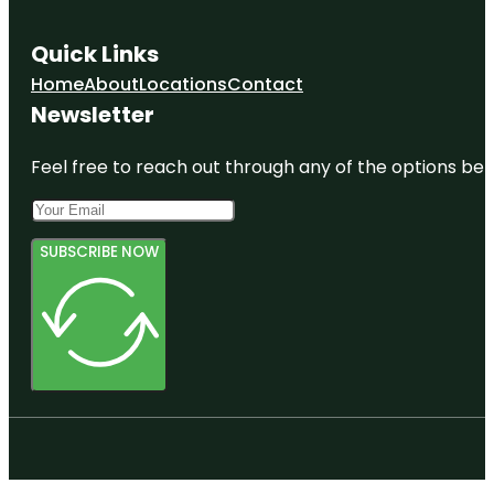
Quick Links
Home
About
Locations
Contact
Newsletter
Feel free to reach out through any of the options belo
SUBSCRIBE NOW