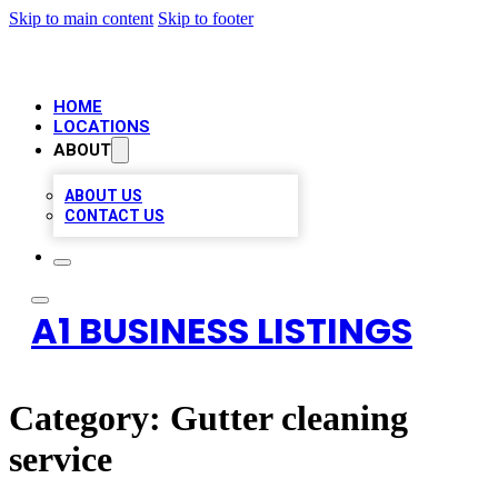
Skip to main content
Skip to footer
HOME
LOCATIONS
ABOUT
ABOUT US
CONTACT US
A1 BUSINESS LISTINGS
Category:
Gutter cleaning
service