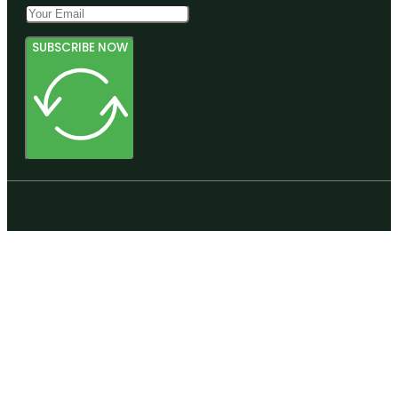
SUBSCRIBE NOW