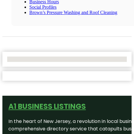
Business Hours
Social Profiles
Brown’s Pressure Washing and Roof Cleaning
No Locations Found
A1 BUSINESS LISTINGS
In the heart of New Jersey, a revolution in local busines
comprehensive directory service that catapults busine