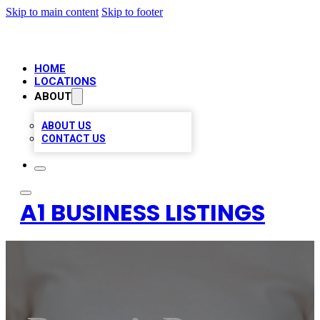
Skip to main content
Skip to footer
HOME
LOCATIONS
ABOUT
ABOUT US
CONTACT US
A1 BUSINESS LISTINGS