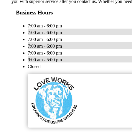
you with superior service after you contact us. Whether you nee
Business Hours
7:00 am - 6:00 pm
7:00 am - 6:00 pm
7:00 am - 6:00 pm
7:00 am - 6:00 pm
7:00 am - 6:00 pm
9:00 am - 5:00 pm
Closed