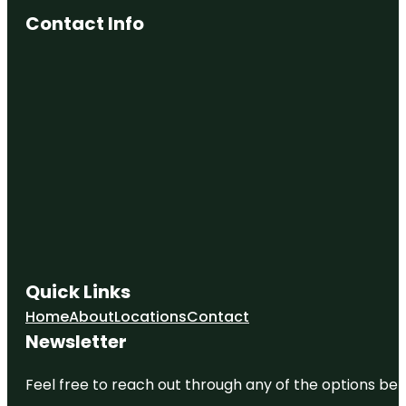
Contact Info
Quick Links
Home
About
Locations
Contact
Newsletter
Feel free to reach out through any of the options belo