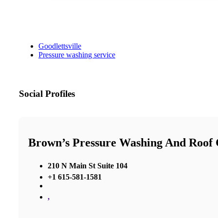
Goodlettsville
Pressure washing service
Social Profiles
Brown’s Pressure Washing And Roof 
210 N Main St Suite 104
+1 615-581-1581
,