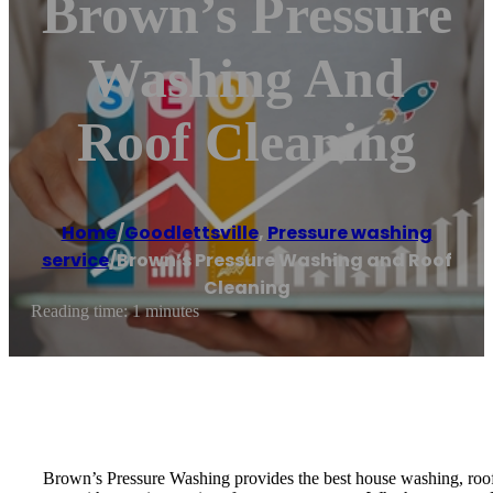
Brown’s Pressure
Washing And
Roof Cleaning
Home
/
Goodlettsville
,
Pressure washing
service
/
Brown’s Pressure Washing and Roof
Cleaning
Reading time: 1 minutes
Brown’s Pressure Washing provides the best house washing, roof w