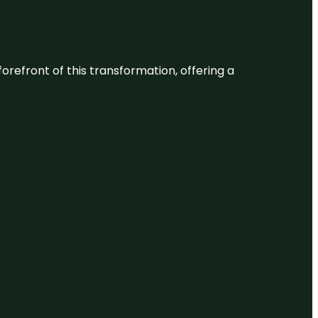
 forefront of this transformation, offering a