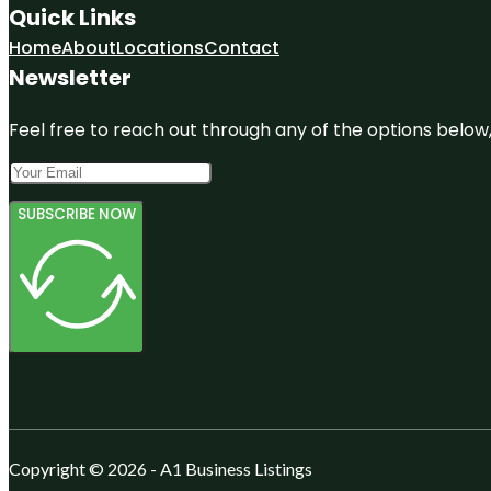
Quick Links
Home
About
Locations
Contact
Newsletter
Feel free to reach out through any of the options below, 
SUBSCRIBE NOW
Copyright © 2026 - A1 Business Listings