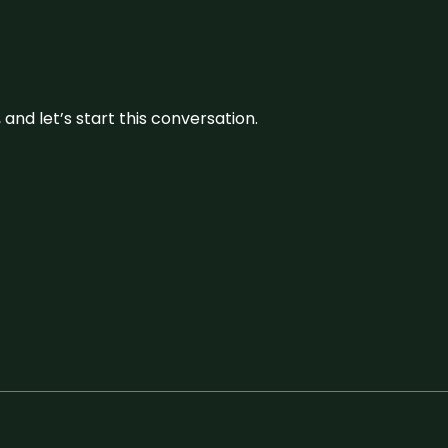
and let’s start this conversation.