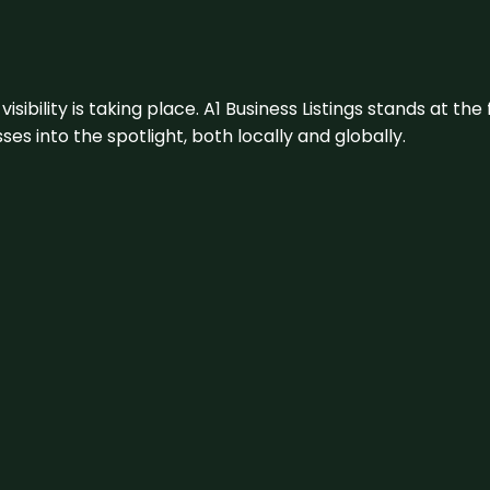
visibility is taking place. A1 Business Listings stands at the
s into the spotlight, both locally and globally.