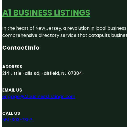
A1 BUSINESS LISTINGS
In the heart of New Jersey, a revolution in local business 
comprehensive directory service that catapults businesse
Contact Info
ADDRESS
214 Little Falls Rd, Fairfield, NJ 07004
EMAIL US
engage@A1businesslistings.com
CALL US
551-303-7307