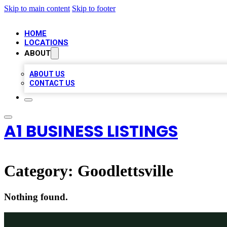
Skip to main content
Skip to footer
HOME
LOCATIONS
ABOUT
ABOUT US
CONTACT US
A1 BUSINESS LISTINGS
Category:
Goodlettsville
Nothing found.