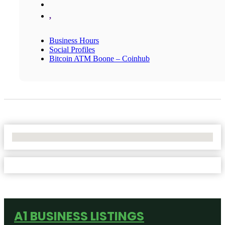
,
Business Hours
Social Profiles
Bitcoin ATM Boone – Coinhub
No Locations Found
A1 BUSINESS LISTINGS