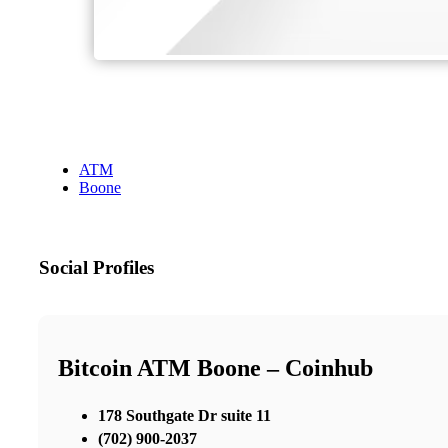
ATM
Boone
Social Profiles
Bitcoin ATM Boone – Coinhub
178 Southgate Dr suite 11
(702) 900-2037