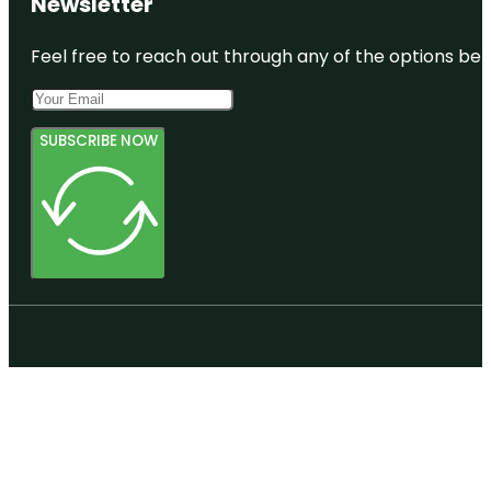
Newsletter
Feel free to reach out through any of the options belo
SUBSCRIBE NOW