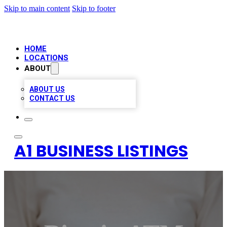
Skip to main content
Skip to footer
HOME
LOCATIONS
ABOUT
ABOUT US
CONTACT US
A1 BUSINESS LISTINGS