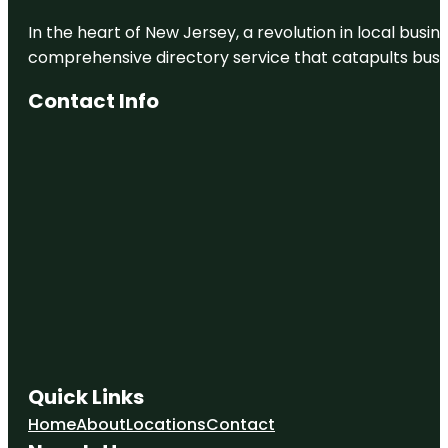
In the heart of New Jersey, a revolution in local busines
comprehensive directory service that catapults busine
Contact Info
Quick Links
Home
About
Locations
Contact