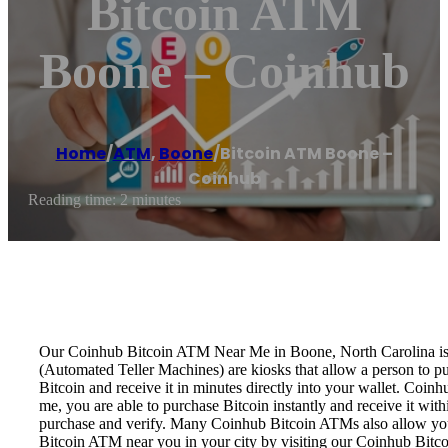
Bitcoin ATM
Boone – Coinhub
Home
/
ATM
,
Boone
/
Bitcoin ATM Boone –
Coinhub
Reading time: 2 minutes
Our Coinhub Bitcoin ATM Near Me in Boone, North Carolina is ava
(Automated Teller Machines) are kiosks that allow a person to p
Bitcoin and receive it in minutes directly into your wallet. Coin
me, you are able to purchase Bitcoin instantly and receive it w
purchase and verify. Many Coinhub Bitcoin ATMs also allow you t
Bitcoin ATM near you in your city by visiting our Coinhub Bitc