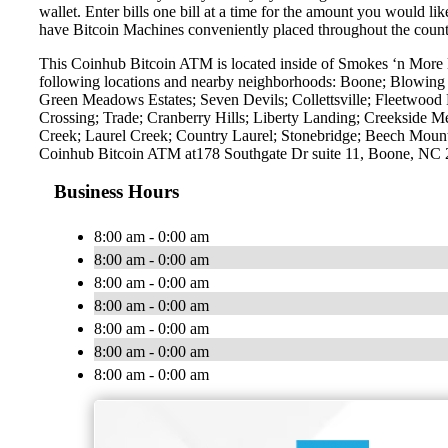
wallet. Enter bills one bill at a time for the amount you would li
have Bitcoin Machines conveniently placed throughout the countr
This Coinhub Bitcoin ATM is located inside of Smokes ‘n More l
following locations and nearby neighborhoods: Boone; Blowing
Green Meadows Estates; Seven Devils; Collettsville; Fleetwood 
Crossing; Trade; Cranberry Hills; Liberty Landing; Creekside 
Creek; Laurel Creek; Country Laurel; Stonebridge; Beech Mounta
Coinhub Bitcoin ATM at178 Southgate Dr suite 11, Boone, NC
Business Hours
8:00 am - 0:00 am
8:00 am - 0:00 am
8:00 am - 0:00 am
8:00 am - 0:00 am
8:00 am - 0:00 am
8:00 am - 0:00 am
8:00 am - 0:00 am