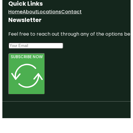
Quick Links
Home
About
Locations
Contact
Newsletter
Feel free to reach out through any of the options belo
SUBSCRIBE NOW