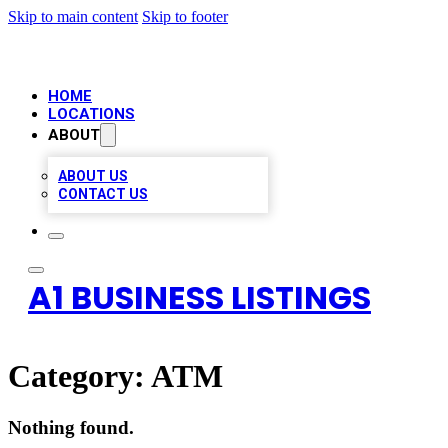
Skip to main content
Skip to footer
HOME
LOCATIONS
ABOUT
ABOUT US
CONTACT US
A1 BUSINESS LISTINGS
Category:
ATM
Nothing found.