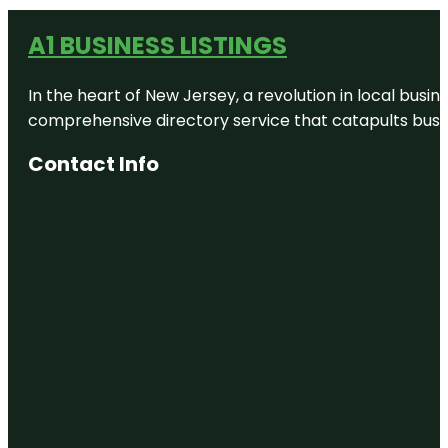
A1 BUSINESS LISTINGS
In the heart of New Jersey, a revolution in local busines
comprehensive directory service that catapults busine
Contact Info