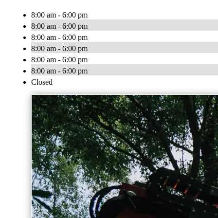
8:00 am - 6:00 pm
8:00 am - 6:00 pm
8:00 am - 6:00 pm
8:00 am - 6:00 pm
8:00 am - 6:00 pm
8:00 am - 6:00 pm
Closed