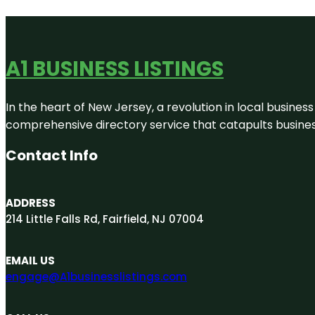
A1 BUSINESS LISTINGS
In the heart of New Jersey, a revolution in local business 
comprehensive directory service that catapults businesse
Contact Info
ADDRESS
214 Little Falls Rd, Fairfield, NJ 07004
EMAIL US
engage@A1businesslistings.com