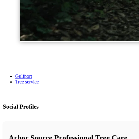
Gulfport
Tree service
Social Profiles
Arbor Source Professional Tree Care