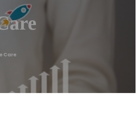
 Care
ee Care