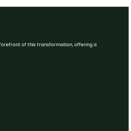
 forefront of this transformation, offering a