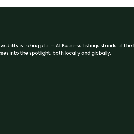
visibility is taking place. A1 Business Listings stands at the
s into the spotlight, both locally and globally.