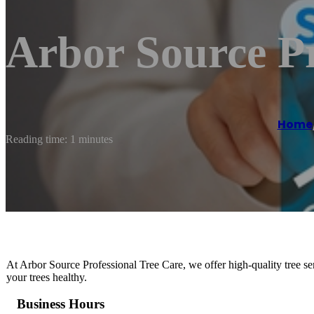
Arbor Source Pr
Home
Reading time: 1 minutes
At Arbor Source Professional Tree Care, we offer high-quality tree ser
your trees healthy.
Business Hours