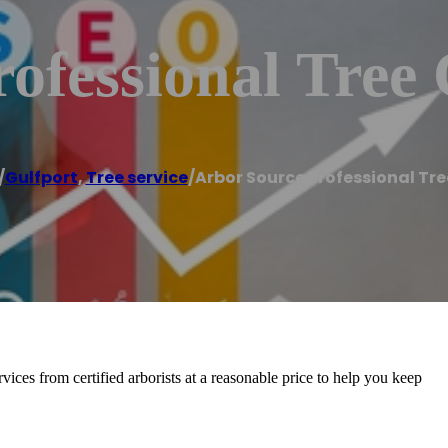
ofessional Tree
/
Gulfport
,
Tree service
/
Arbor Source Professional Tr
vices from certified arborists at a reasonable price to help you keep