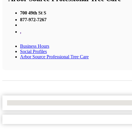
700 49th St S
877-972-7267
,
Business Hours
Social Profiles
Arbor Source Professional Tree Care
No Locations Found