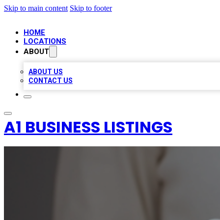
Skip to main content
Skip to footer
HOME
LOCATIONS
ABOUT
ABOUT US
CONTACT US
A1 BUSINESS LISTINGS