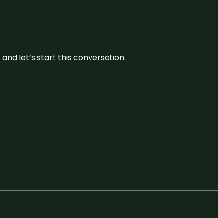
and let’s start this conversation.