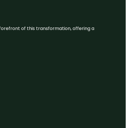
 forefront of this transformation, offering a