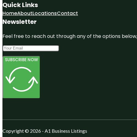
Quick Links
Home
About
Locations
Contact
Newsletter
Feel free to reach out through any of the options below, 
SUBSCRIBE NOW
Copyright © 2026 - A1 Business Listings