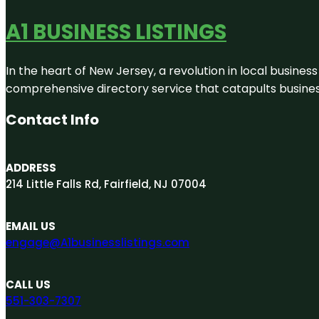
A1 BUSINESS LISTINGS
In the heart of New Jersey, a revolution in local business 
comprehensive directory service that catapults businesse
Contact Info
ADDRESS
214 Little Falls Rd, Fairfield, NJ 07004
EMAIL US
engage@A1businesslistings.com
CALL US
551-303-7307