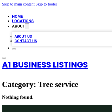
Skip to main content
Skip to footer
HOME
LOCATIONS
ABOUT
ABOUT US
CONTACT US
A1 BUSINESS LISTINGS
Category:
Tree service
Nothing found.