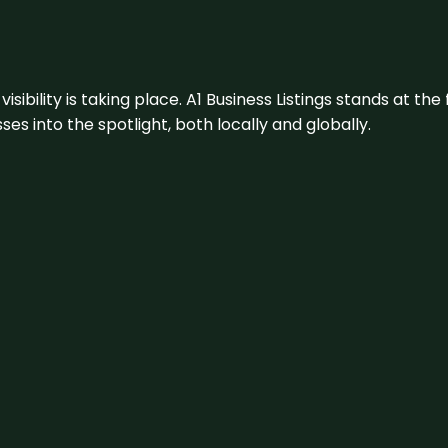
visibility is taking place. A1 Business Listings stands at the
s into the spotlight, both locally and globally.