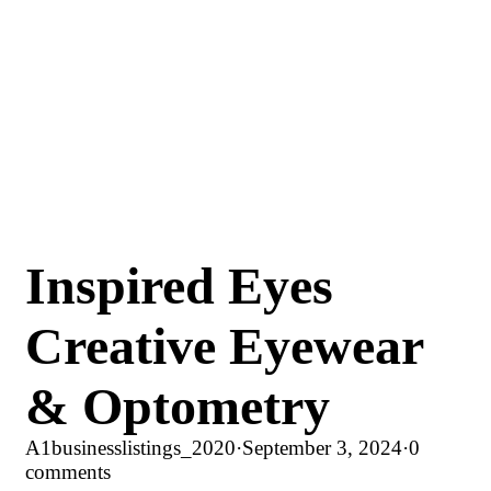
Inspired Eyes
Creative Eyewear
& Optometry
A1businesslistings_2020
·
September 3, 2024
·
0
comments