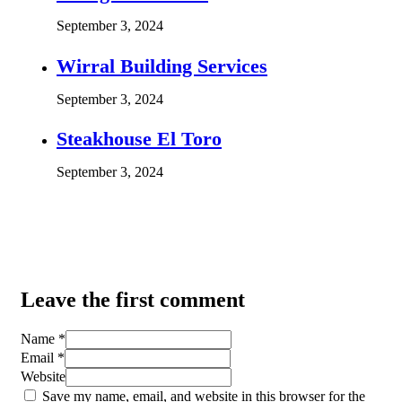
September 3, 2024
Wirral Building Services
September 3, 2024
Steakhouse El Toro
September 3, 2024
Leave the first comment
Name *
Email *
Website
Save my name, email, and website in this browser for the