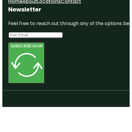
Home
About
Locations
Contact
Newsletter
Feel free to reach out through any of the options belo
SUBSCRIBE NOW