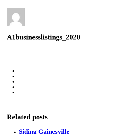
A1businesslistings_2020
Related posts
Siding Gainesville