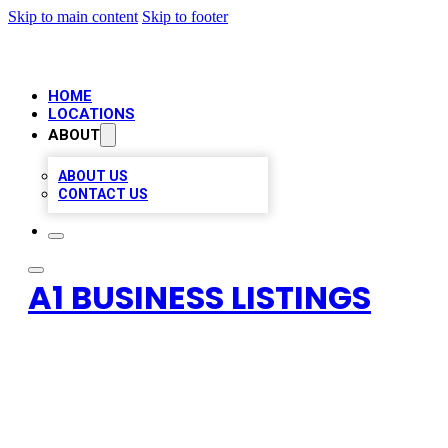
Skip to main content
Skip to footer
HOME
LOCATIONS
ABOUT
ABOUT US
CONTACT US
A1 BUSINESS LISTINGS