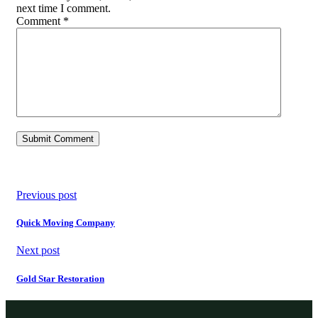
next time I comment.
Comment
*
Previous post
Quick Moving Company
Next post
Gold Star Restoration