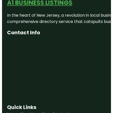
A1 BUSINESS LISTINGS
In the heart of New Jersey, a revolution in local busines
comprehensive directory service that catapults busine
Contact Info
Quick Links