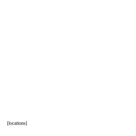
[locations]