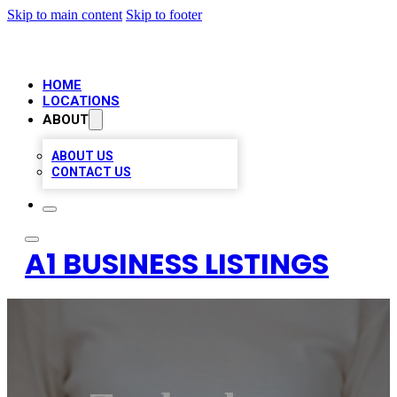
Skip to main content
Skip to footer
HOME
LOCATIONS
ABOUT
ABOUT US
CONTACT US
A1 BUSINESS LISTINGS