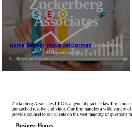
Zuckerberg
Associates
Home
/
Lawyer
,
Playa del Carmen
/
Zuckerberg
Associates
Reading time: 1 minutes
Zuckerberg Associates LLC is a general practice law firm concen
unmatched resolve and vigor. Our firm handles a wide variety of le
provide counsel to our clients on the vast majority of questions
Business Hours