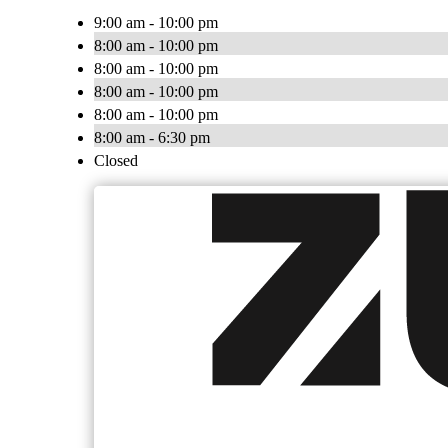
9:00 am - 10:00 pm
8:00 am - 10:00 pm
8:00 am - 10:00 pm
8:00 am - 10:00 pm
8:00 am - 10:00 pm
8:00 am - 6:30 pm
Closed