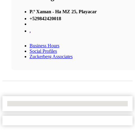
P.º Xaman - Ha MZ 25, Playacar
+529842420018
,
Business Hours
Social Profiles
Zuckerberg Associates
No Locations Found