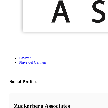
Lawyer
Playa del Carmen
Social Profiles
Zuckerberg Associates