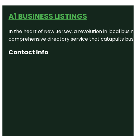
A1 BUSINESS LISTINGS
In the heart of New Jersey, a revolution in local busines
comprehensive directory service that catapults busine
Contact Info