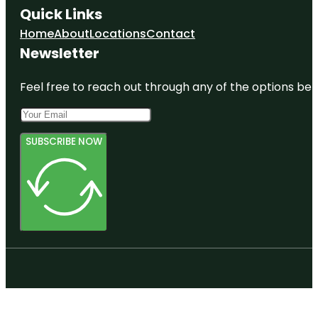
Quick Links
Home
About
Locations
Contact
Newsletter
Feel free to reach out through any of the options belo
SUBSCRIBE NOW