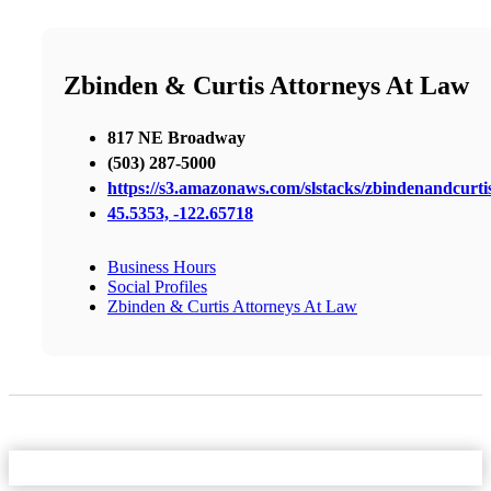
Zbinden & Curtis Attorneys At Law
817 NE Broadway
(503) 287-5000
https://s3.amazonaws.com/slstacks/zbindenandcurti
45.5353, -122.65718
Business Hours
Social Profiles
Zbinden & Curtis Attorneys At Law