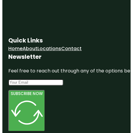
Quick Links
Home
About
Locations
Contact
Newsletter
Feel free to reach out through any of the options belo
SUBSCRIBE NOW