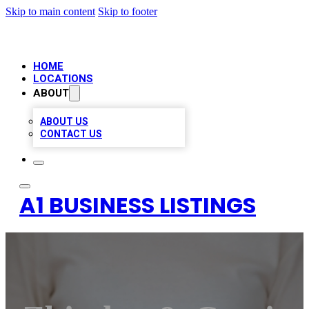
Skip to main content
Skip to footer
HOME
LOCATIONS
ABOUT
ABOUT US
CONTACT US
A1 BUSINESS LISTINGS