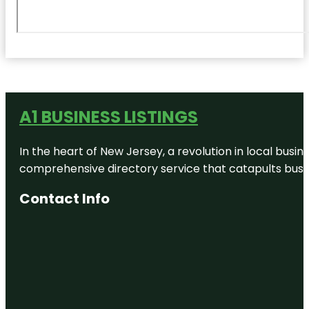
A1 BUSINESS LISTINGS
In the heart of New Jersey, a revolution in local busines
comprehensive directory service that catapults busine
Contact Info