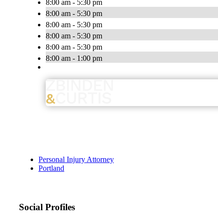
8:00 am - 5:30 pm
8:00 am - 5:30 pm
8:00 am - 5:30 pm
8:00 am - 5:30 pm
8:00 am - 5:30 pm
8:00 am - 1:00 pm
Personal Injury Attorney
Portland
Social Profiles