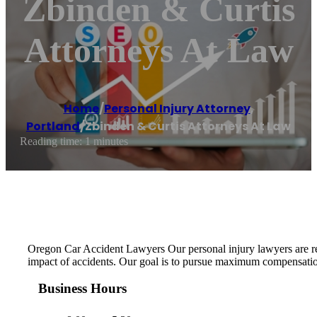
Zbinden & Curtis
Attorneys At Law
Home
/
Personal Injury Attorney
,
Portland
/
Zbinden & Curtis Attorneys At Law
Reading time: 1 minutes
Oregon Car Accident Lawyers Our personal injury lawyers are rea
impact of accidents. Our goal is to pursue maximum compensation 
Business Hours