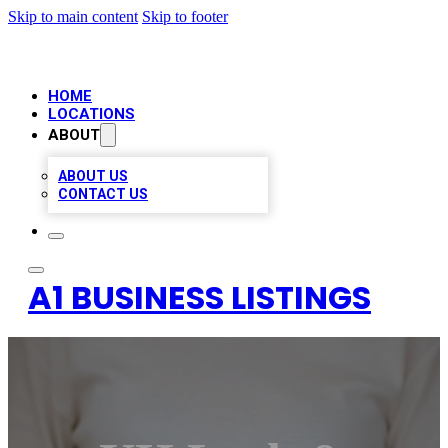
Skip to main content
Skip to footer
HOME
LOCATIONS
ABOUT
ABOUT US
CONTACT US
A1 BUSINESS LISTINGS