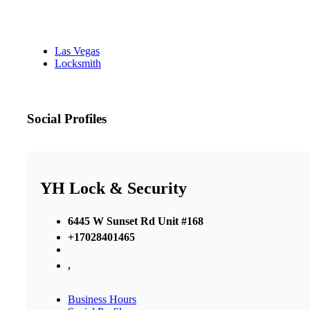
Las Vegas
Locksmith
Social Profiles
YH Lock & Security
6445 W Sunset Rd Unit #168
+17028401465
,
Business Hours