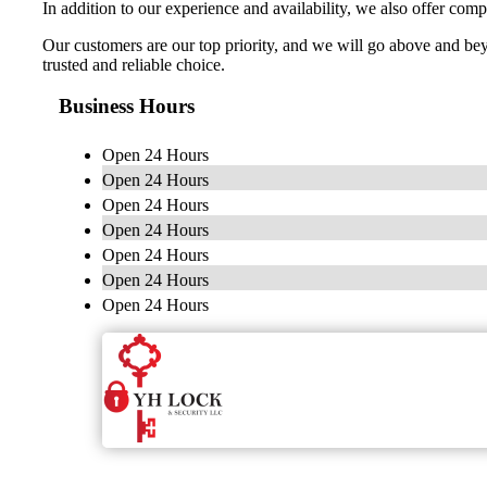
In addition to our experience and availability, we also offer comp
Our customers are our top priority, and we will go above and be
trusted and reliable choice.
Business Hours
Open 24 Hours
Open 24 Hours
Open 24 Hours
Open 24 Hours
Open 24 Hours
Open 24 Hours
Open 24 Hours