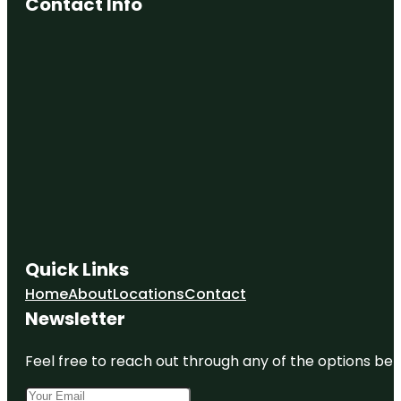
Contact Info
Quick Links
Home
About
Locations
Contact
Newsletter
Feel free to reach out through any of the options belo