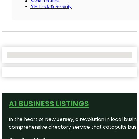
Social Profiles
YH Lock & Security
No Locations Found
A1 BUSINESS LISTINGS
In the heart of New Jersey, a revolution in local busines
comprehensive directory service that catapults busine