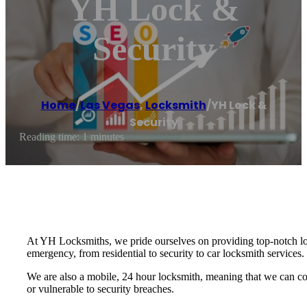
YH Lock &
Security
Home
/
Las Vegas
,
Locksmith
/
YH Lock &
Security
Reading time: 1 minutes
At YH Locksmiths, we pride ourselves on providing top-notch loc
emergency, from residential to security to car locksmith services.
We are also a mobile, 24 hour locksmith, meaning that we can com
or vulnerable to security breaches.