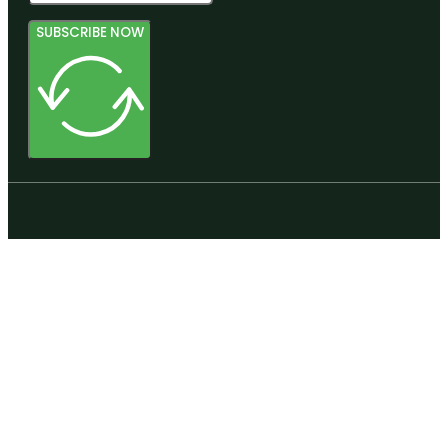
SUBSCRIBE NOW