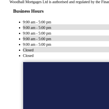
Woodhall Mortgages Ltd is authorised and regulated by the Fin
Business Hours
9:00 am - 5:00 pm
9:00 am - 5:00 pm
9:00 am - 5:00 pm
9:00 am - 5:00 pm
9:00 am - 5:00 pm
Closed
Closed