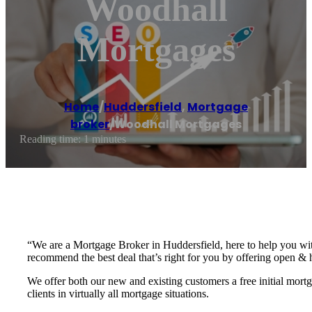
Woodhall
Mortgages
Home
/
Huddersfield
,
Mortgage
broker
/
Woodhall Mortgages
Reading time: 1 minutes
“We are a Mortgage Broker in Huddersfield, here to help you wit
recommend the best deal that’s right for you by offering open & 
We offer both our new and existing customers a free initial mor
clients in virtually all mortgage situations.