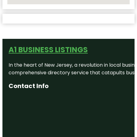
No Locations Found
A1 BUSINESS LISTINGS
In the heart of New Jersey, a revolution in local busines
comprehensive directory service that catapults busine
Contact Info