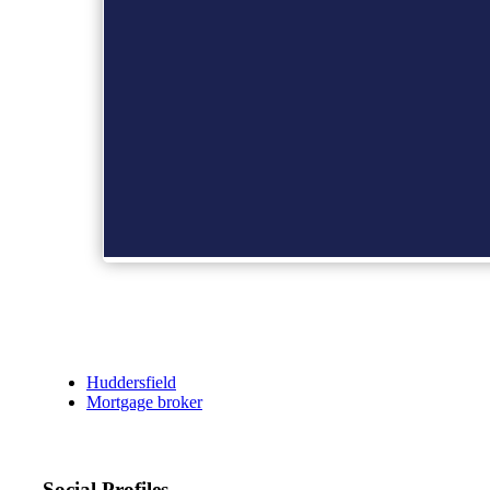
Huddersfield
Mortgage broker
Social Profiles