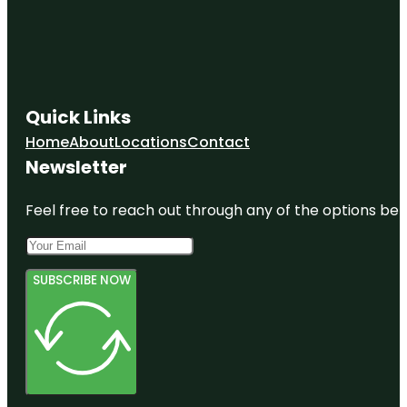
Quick Links
Home
About
Locations
Contact
Newsletter
Feel free to reach out through any of the options belo
SUBSCRIBE NOW