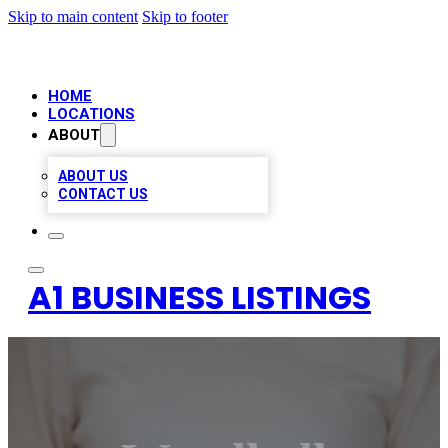
Skip to main content
Skip to footer
HOME
LOCATIONS
ABOUT
ABOUT US
CONTACT US
A1 BUSINESS LISTINGS