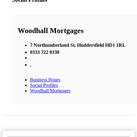
Woodhall Mortgages
7 Northumberland St, Huddersfield HD1 1RL
0333 722 0330
,
Business Hours
Social Profiles
Woodhall Mortgages