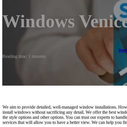
Windows Venic
Ho
Reading time: 1 minutes
We aim to provide detailed, well-managed window installations. Howe
install windows without sacrificing any detail. We offer the best windo
the style options and other options. You can trust our experts to hand
services that will allow you to have a better view. We can help you fi