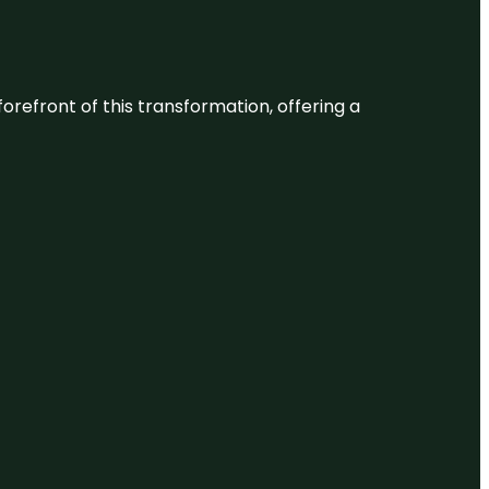
 forefront of this transformation, offering a