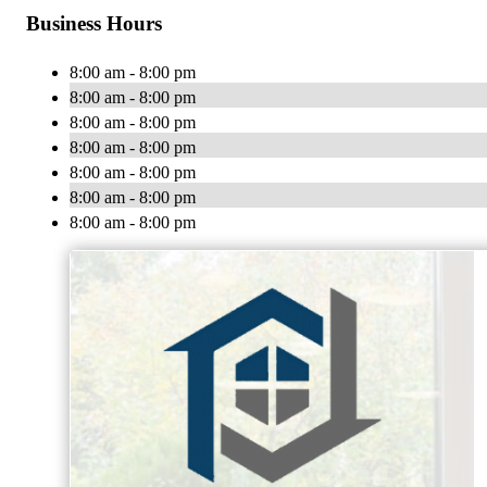
Business Hours
8:00 am - 8:00 pm
8:00 am - 8:00 pm
8:00 am - 8:00 pm
8:00 am - 8:00 pm
8:00 am - 8:00 pm
8:00 am - 8:00 pm
8:00 am - 8:00 pm