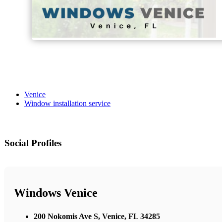
Venice
Window installation service
Social Profiles
Windows Venice
200 Nokomis Ave S, Venice, FL 34285