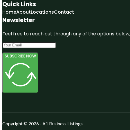
Quick Links
Home
About
Locations
Contact
Newsletter
Feel free to reach out through any of the options below, 
SUBSCRIBE NOW
Copyright © 2026 - A1 Business Listings