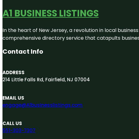
A1 BUSINESS LISTINGS
In the heart of New Jersey, a revolution in local business 
comprehensive directory service that catapults businesse
Contact Info
ADDRESS
214 Little Falls Rd, Fairfield, NJ 07004
EMAIL US
engage@A1businesslistings.com
CALL US
551-303-7307