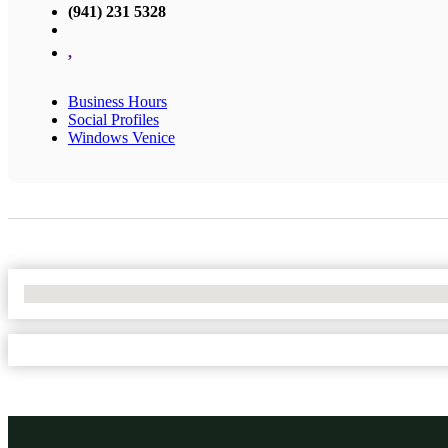
(941) 231 5328
,
Business Hours
Social Profiles
Windows Venice
No Locations Found