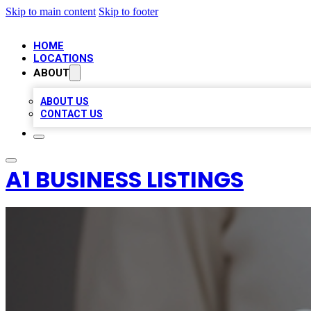
Skip to main content
Skip to footer
HOME
LOCATIONS
ABOUT
ABOUT US
CONTACT US
A1 BUSINESS LISTINGS