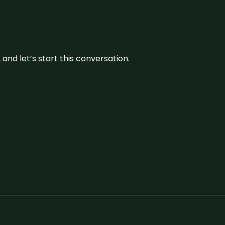
and let’s start this conversation.