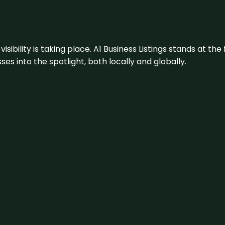
visibility is taking place. A1 Business Listings stands at the
s into the spotlight, both locally and globally.