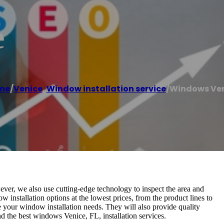
e
me
/
Venice
,
Window installation service
/
Windows Ve
ver, we also use cutting-edge technology to inspect the area and
w installation options at the lowest prices, from the product lines to
le your window installation needs. They will also provide quality
nd the best windows Venice, FL, installation services.