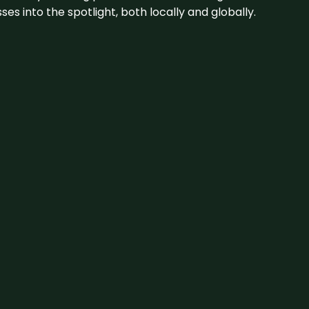
s into the spotlight, both locally and globally.