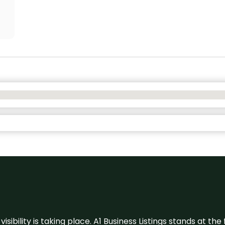
visibility is taking place. A1 Business Listings stands at the