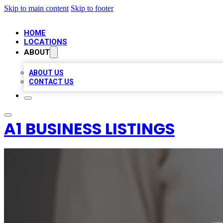
Skip to main content
Skip to footer
HOME
LOCATIONS
ABOUT
ABOUT US
CONTACT US
A1 BUSINESS LISTINGS