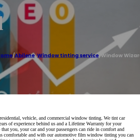
d
Home
/
Abilene
,
Window tinting service
/
Window Wizar
esidential, vehicle, and commercial window tinting. We tint car
ars of experience behind us and a Lifetime Warranty for your
 that you, your car and your passengers can ride in comfort and
l as comfortable and with our automotive film window tinting you can