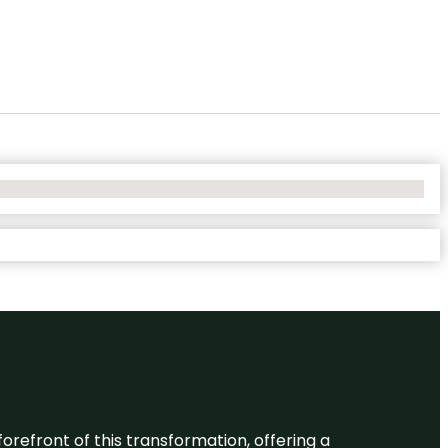
 forefront of this transformation, offering a