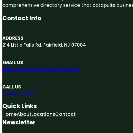
comprehensive directory service that catapults businesse
Contact Info
ADDRESS
214 Little Falls Rd, Fairfield, NJ 07004
EMAIL US
engage@A1businesslistings.com
CALL US
551-303-7307
Quick Links
Home
About
Locations
Contact
Newsletter