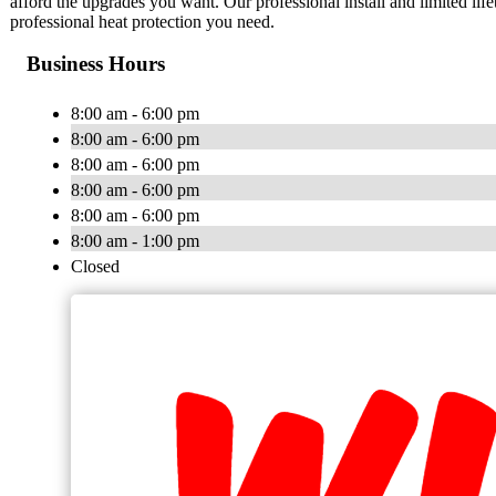
afford the upgrades you want. Our professional install and limited lif
professional heat protection you need.
Business Hours
8:00 am - 6:00 pm
8:00 am - 6:00 pm
8:00 am - 6:00 pm
8:00 am - 6:00 pm
8:00 am - 6:00 pm
8:00 am - 1:00 pm
Closed