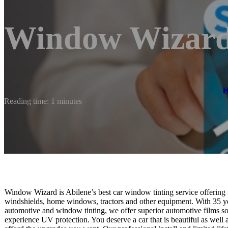
Window Wizar
Reading time: 1 minutes
Window Wizard is Abilene’s best car window tinting service offering r
windshields, home windows, tractors and other equipment. With 35 ye
automotive and window tinting, we offer superior automotive films so
experience UV protection. You deserve a car that is beautiful as wel