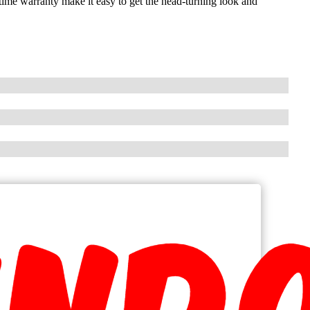
etime warranty make it easy to get the head-turning look and