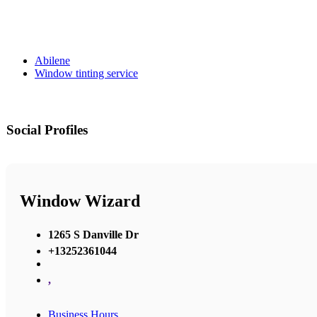
Abilene
Window tinting service
Social Profiles
Window Wizard
1265 S Danville Dr
+13252361044
,
Business Hours