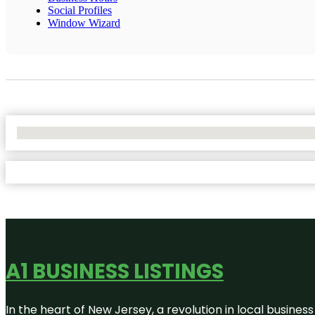
Social Profiles
Window Wizard
No Locations Found
A1 BUSINESS LISTINGS
In the heart of New Jersey, a revolution in local business 