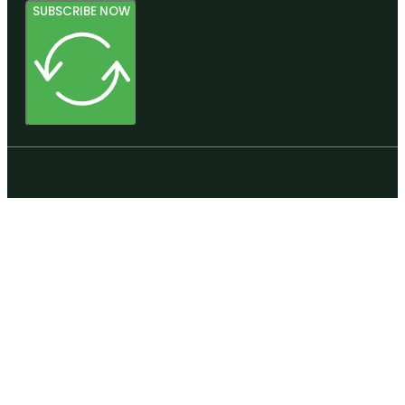
SUBSCRIBE NOW