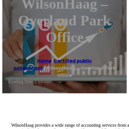
WilsonHaag –
Overland Park
Office
Home
/
Certified public
accountant
/
WilsonHaag – Overland Park
Office
Reading time: 2 minutes
WilsonHaag provides a wide range of accounting services from aud