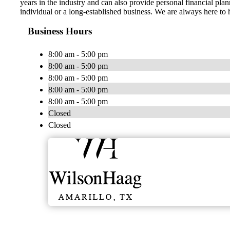
years in the industry and can also provide personal financial pla
individual or a long-established business. We are always here to 
Business Hours
8:00 am - 5:00 pm
8:00 am - 5:00 pm
8:00 am - 5:00 pm
8:00 am - 5:00 pm
8:00 am - 5:00 pm
Closed
Closed