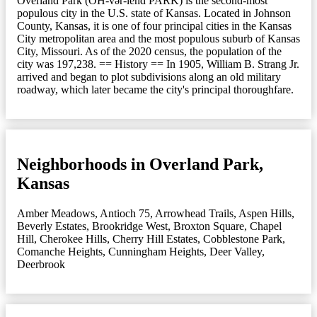
Overland Park (OH-vər-lend PARK) is the second-most
populous city in the U.S. state of Kansas. Located in Johnson
County, Kansas, it is one of four principal cities in the Kansas
City metropolitan area and the most populous suburb of Kansas
City, Missouri. As of the 2020 census, the population of the
city was 197,238. == History == In 1905, William B. Strang Jr.
arrived and began to plot subdivisions along an old military
roadway, which later became the city's principal thoroughfare.
Neighborhoods in Overland Park,
Kansas
Amber Meadows
,
Antioch 75
,
Arrowhead Trails
,
Aspen Hills
,
Beverly Estates
,
Brookridge West
,
Broxton Square
,
Chapel
Hill
,
Cherokee Hills
,
Cherry Hill Estates
,
Cobblestone Park
,
Comanche Heights
,
Cunningham Heights
,
Deer Valley
,
Deerbrook