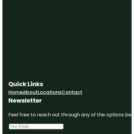
Overland
Park
Deanna
Rose
Children's
Farmstead
Downtown
Overland
Park
Partnership
Eilert
Fountain
Quick Links
Foxhill
Home
About
Locations
Contact
South Park
Newsletter
Game Show
Battle
Feel free to reach out through any of the options belo
Rooms
Gezer Park