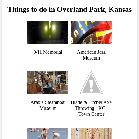
Things to do in Overland Park, Kansas
9/11 Memorial
American Jazz
Museum
Arabia Steamboat
Blade & Timber Axe
Museum
Throwing - KC |
Town Center