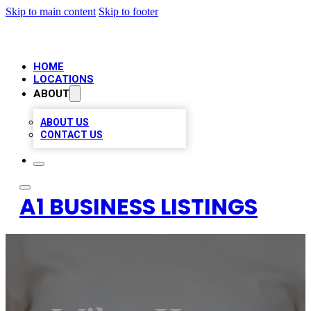
Skip to main content
Skip to footer
HOME
LOCATIONS
ABOUT
ABOUT US
CONTACT US
A1 BUSINESS LISTINGS