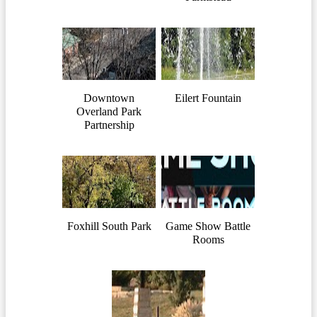
Downtown
Eilert Fountain
Overland Park
Partnership
Foxhill South Park
Game Show Battle
Rooms