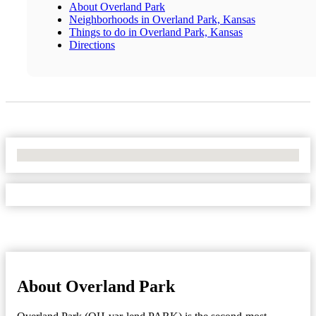
About Overland Park
Neighborhoods in Overland Park, Kansas
Things to do in Overland Park, Kansas
Directions
No Locations Found
About Overland Park