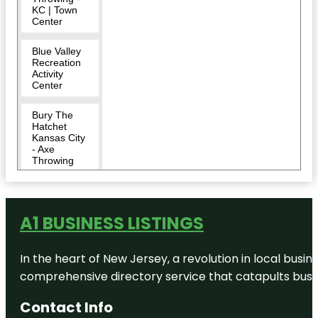
KC | Town
Center
Blue Valley
Recreation
Activity
Center
Bury The
Hatchet
Kansas City
- Axe
Throwing
City of
Overland
Park
A1 BUSINESS LISTINGS
Corporate
Woods
In the heart of New Jersey, a revolution in local busines
North Park
comprehensive directory service that catapults busine
Dave &
Contact Info
Buster's