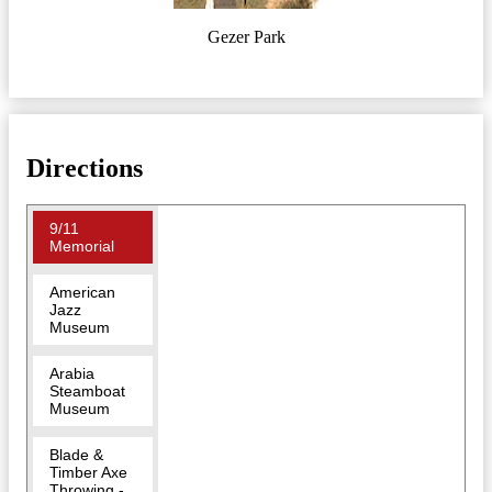
Gezer Park
Directions
9/11
Memorial
American
Jazz
Museum
Arabia
Steamboat
Museum
Blade &
Timber Axe
Throwing -