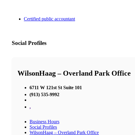
Certified public accountant
Social Profiles
WilsonHaag – Overland Park Office
6711 W 121st St Suite 101
(913) 535-9992
,
Business Hours
Social Profiles
WilsonHaag – Overland Park Office