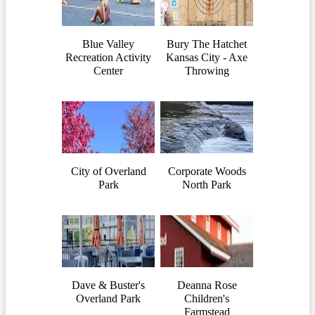
Blue Valley
Bury The Hatchet
Recreation Activity
Kansas City - Axe
Center
Throwing
City of Overland
Corporate Woods
Park
North Park
Dave & Buster's
Deanna Rose
Overland Park
Children's
Farmstead