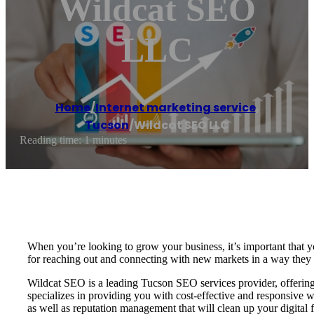
Wildcat SEO
LLC
Home
/
Internet marketing service
,
Tucson
/
Wildcat SEO LLC
Reading time: 1 minutes
When you’re looking to grow your business, it’s important that yo
for reaching out and connecting with new markets in a way they 
Wildcat SEO is a leading Tucson SEO services provider, offering 
specializes in providing you with cost-effective and responsiv
as well as reputation management that will clean up your digital 