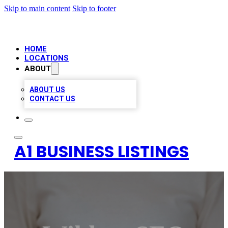
Skip to main content
Skip to footer
HOME
LOCATIONS
ABOUT
ABOUT US
CONTACT US
A1 BUSINESS LISTINGS