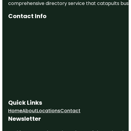
comprehensive directory service that catapults busine
Contact Info
Quick Links
Home
About
Locations
Contact
Newsletter