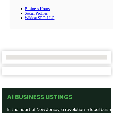
Business Hours
Social Profiles
Wildcat SEO LLC
No Locations Found
A1 BUSINESS LISTINGS
In the heart of New Jersey, a revolution in local busines