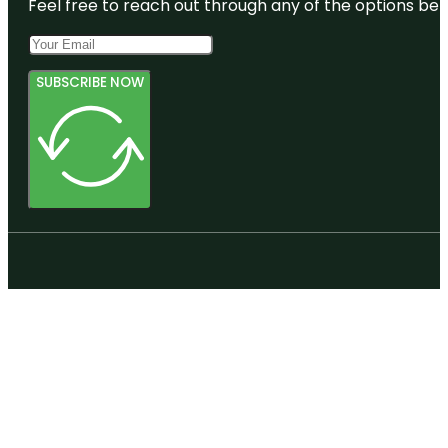
Feel free to reach out through any of the options belo
SUBSCRIBE NOW