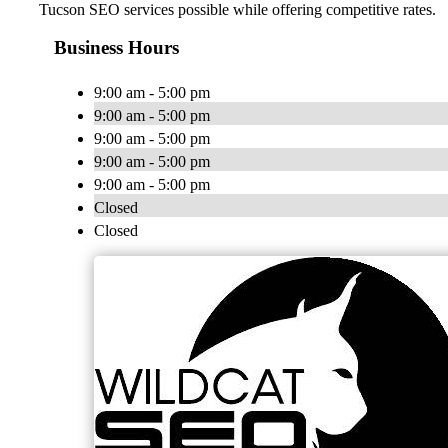
Tucson SEO services possible while offering competitive rates.
Business Hours
9:00 am - 5:00 pm
9:00 am - 5:00 pm
9:00 am - 5:00 pm
9:00 am - 5:00 pm
9:00 am - 5:00 pm
Closed
Closed