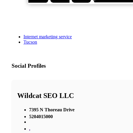
Internet marketing service
Tucson
Social Profiles
Wildcat SEO LLC
7395 N Thoreau Drive
5204015000
,